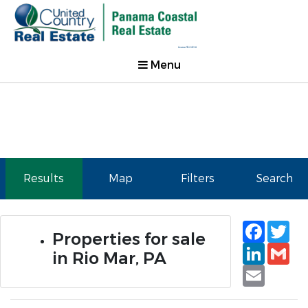
Menu
Results
Map
Filters
Search
Faceb
Tw
Properties for sale
Linked
Gm
in Rio Mar, PA
Email