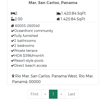
Mar, San Carlos, Panama
2
1,420.84 SqFt
2.00
1,420.84 SqFt
60003-260040
Oceanfront community
Fully furnished
2 bathrooms
2 bedrooms
Private terrace
HOA $396/month
Resort-style pools
Direct beach access
Rio Mar, San Carlos, Panama West, Rio Mar,
Panamá, 00000
First
«
1
»
Last