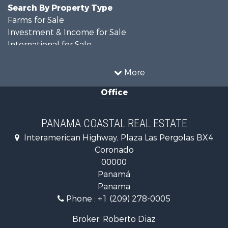
Search By Property Type
Farms for Sale
Investment & Income for Sale
International for Sale
Land for Sale
Coastal Property for Sale
More
International for Sale
Office
Recreational Property for Sale
Resort Property for Sale
Retirement & Active Adult for Sale
PANAMA COASTAL REAL ESTATE
Fishing for Sale
Interamerican Highway, Plaza Las Pergolas BX4
Investment & Income for Sale
Coronado
Lakefront Property for Sale
00000
International for Sale
Panamá
Land for Sale
Panama
Riverfront Property for Sale
Phone :
+1 (209) 278-0005
Golf Property for Sale
Investment & Income for Sale
Broker: Roberto Diaz
International for Sale