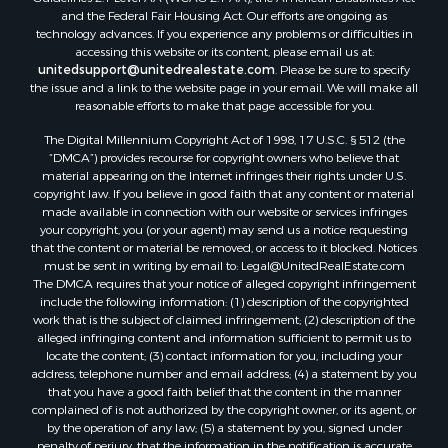
and the Federal Fair Housing Act. Our efforts are ongoing as
Properties for sale in Lagarterita, PA
technology advances. If you experience any problems or difficulties in
Properties for sale in Sorá, PA
accessing this website or its content, please email us at:
Properties for sale in El Higo, PA
unitedsupport@unitedrealestate.com
. Please be sure to specify
the issue and a link to the website page in your email. We will make all
Properties for sale in El Farallón del Chirú, CC
reasonable efforts to make that page accessible for you.
Properties for sale in San Carlos, PA
The Digital Millennium Copyright Act of 1998, 17 U.S.C. § 512 (the
Properties for sale in Copé, PA
“DMCA”) provides recourse for copyright owners who believe that
Properties for sale in Altos Del Maria, PA
material appearing on the Internet infringes their rights under U.S.
Properties for sale in Cabuya, PA
copyright law. If you believe in good faith that any content or material
made available in connection with our website or services infringes
Properties for sale in Volcán, CH
your copyright, you (or your agent) may send us a notice requesting
Properties for sale in San José, PA
that the content or material be removed, or access to it blocked. Notices
Properties for sale in Tetitas, PA
must be sent in writing by email to:
Legal@UnitedRealEstate.com
The DMCA requires that your notice of alleged copyright infringement
Properties for sale in Antón, CC
include the following information: (1) description of the copyrighted
Properties for sale in La Ensenada, PA
work that is the subject of claimed infringement; (2) description of the
Properties for sale in Cambutal, LS
alleged infringing content and information sufficient to permit us to
locate the content; (3) contact information for you, including your
Properties for sale in Montenegro, QUI
address, telephone number and email address; (4) a statement by you
Properties for sale in La Ermita, PA
that you have a good faith belief that the content in the manner
Properties for sale in Rio Mar, PA
complained of is not authorized by the copyright owner, or its agent, or
by the operation of any law; (5) a statement by you, signed under
Properties for sale in Rio Hato, PA
penalty of perjury, that the information in the notification is accurate