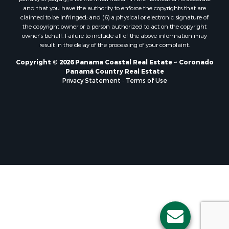
Properties for sale in El Valle, CC
and that you have the authority to enforce the copyrights that are
Properties for sale in Chame, PA
claimed to be infringed; and (6) a physical or electronic signature of
the copyright owner or a person authorized to act on the copyright
Properties for sale in Coronado, PA
owner’s behalf. Failure to include all of the above information may
Properties for sale in Piedras Gordas, CC
result in the delay of the processing of your complaint.
Properties for sale in El Copé, PA
Copyright © 2026 Panama Coastal Real Estate ~ Coronado
Properties for sale in Río Hato, CC
Panamá Country Real Estate
Properties for sale in Penonomé, CC
Privacy Statement
-
Terms of Use
Properties for sale in Piedras Gordas, PA
Properties for sale in La Cresta, PA
Properties for sale in Soná, VR
Properties for sale in Santa Clara, PA
Properties for sale in Santa Clara, CC
Properties for sale in Nueva Gorgona, PA
Properties for sale in La Laguna, PA
Properties for sale in Venado, LS
Properties for sale in Vistamar, PA
Properties for sale in Punta Chame, PA