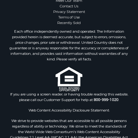
Meet Our Team
Coastal Property for Sale
Contact Us
Investment & Income for Sale
Privacy Statement
Terms of Use
Recreational Property for Sale
Recently Sold
Retirement & Active Adult for Sale
Each office independently owned and operated. The Information
Resort Property for Sale
provided herein is deemed accurate, but subject to errors, omissions,
Equine Property for Sale
price changes, prior sale or withdrawal. United Country does not
guarantee or is anyway responsible for the accuracy or completeness of
Land for Sale
information, and provides said information without warranties of any
Poultry Farms for Sale
kind. Please verify all facts.
Mountain Property for Sale
Ranches for Sale
Historic Property for Sale
Search By County
Properties for sale in county, PA
If you are using a screen reader, or having trouble reading this website,
please call our Customer Support for help at
800-999-1020
.
Properties for sale in county, VR
Properties for sale in county, QUI
Web Content Accessibility Disclosure Statement:
Properties for sale in county, CC
We strive to provide websites that are accessible to all possible persons
Properties for sale in county, CH
regardless of ability or technology. We strive to meet the standards of
Properties for sale in county, LS
the World Wide Web Consortium's Web Content Accessibility
Search By City
Guidelines 2.1 Level AA (WCAG 2.1 AA), the American Disabilities Act