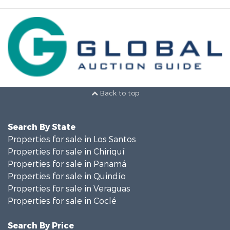
Back to top
Search By State
Properties for sale in Los Santos
Properties for sale in Chiriquí
Properties for sale in Panamá
Properties for sale in Quindío
Properties for sale in Veraguas
Properties for sale in Coclé
Search By Price