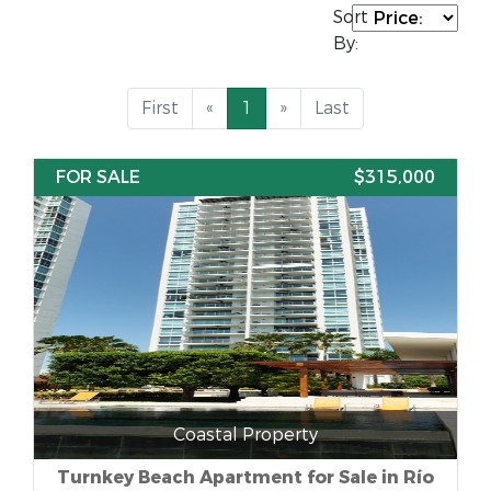
Sort
By:
First
«
1
»
Last
FOR SALE
$315,000
Coastal Property
Turnkey Beach Apartment for Sale in Río