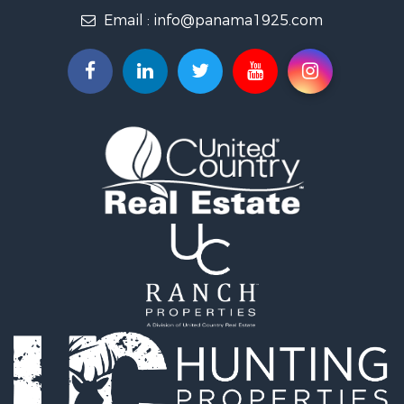
Email :
info@panama1925.com
Recreational Property for Sale
Resort Property for Sale
Country Homes for Sale
International for Sale
Bed & Breakfast / Lodges for Sale
Commercial Property for Sale
Investment & Income for Sale
International for Sale
Investment & Income for Sale
Luxury for Sale
Resort Property for Sale
Luxury for Sale
Recreational Property for Sale
International for Sale
Mountain Property for Sale
Retirement & Active Adult for Sale
International for Sale
Land for Sale