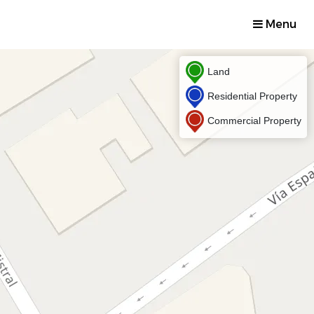
Menu
Land
Residential Property
Commercial Property