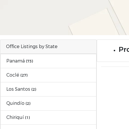
Office Listings by State
Pro
Panamá
(73)
Coclé
(27)
Los Santos
(2)
Quindío
(2)
Chiriquí
(1)