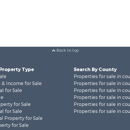
Back to top
 Property Type
Search By County
ale
Properties for sale in co
 & Income for Sale
Properties for sale in co
al for Sale
Properties for sale in co
le
Properties for sale in co
perty for Sale
Properties for sale in co
al for Sale
Properties for sale in cou
l Property for Sale
erty for Sale