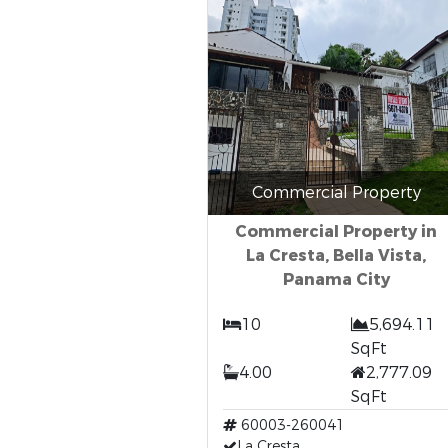
Commercial Property
Commercial Property in
La Cresta, Bella Vista,
Panama City
10
5,694.11
SqFt
4.00
2,777.09
SqFt
60003-260041
La Cresta