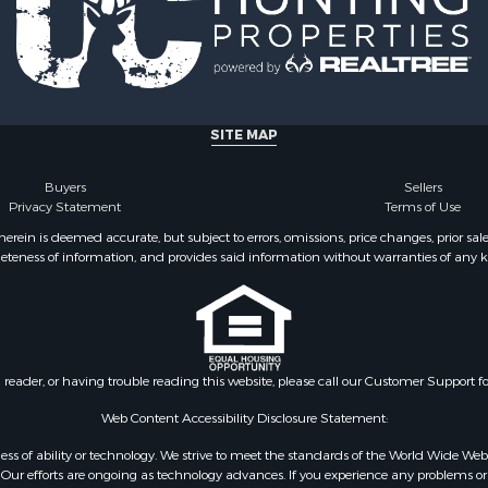
Sale
erty for Sale
Sale
l Property for Sale
al for Sale
SITE MAP
operty for Sale
& Active Adult for Sale
Buyers
Sellers
al for Sale
Privacy Statement
Terms of Use
le
ein is deemed accurate, but subject to errors, omissions, price changes, prior sal
operty for Sale
eteness of information, and provides said information without warranties of any kind
Sale
wn for Sale
 & Income for Sale
wn for Sale
al for Sale
n reader, or having trouble reading this website, please call our Customer Support f
l Property for Sale
Web Content Accessibility Disclosure Statement:
Sale
gardless of ability or technology. We strive to meet the standards of the World Wide
l Property for Sale
ur efforts are ongoing as technology advances. If you experience any problems or dif
& Active Adult for Sale