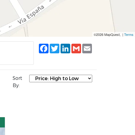
©2026 MapQuest, |
Terms
Facebook
Twitter
LinkedIn
Gmail
Email
Sort
By: