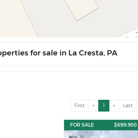
perties for sale in La Cresta, PA
First
«
1
»
Last
FOR SALE
$699,900