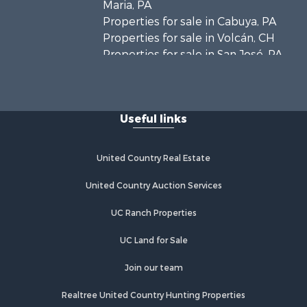
Maria, PA
Properties for sale in Cabuya, PA
Properties for sale in Volcán, CH
Properties for sale in San José, PA
Properties for sale in Tetitas, PA
Properties for sale in Antón, CC
Properties for sale in La Ensenada,
Useful links
PA
Properties for sale in Cambutal, LS
Properties for sale in Montenegro,
United Country Real Estate
QUI
Properties for sale in La Ermita, PA
United Country Auction Services
Properties for sale in Rio Mar, PA
UC Ranch Properties
Properties for sale in Rio Hato, PA
Properties for sale in El Valle, CC
UC Land for Sale
Properties for sale in Chame, PA
Properties for sale in Coronado, PA
Join our team
Properties for sale in Piedras
Realtree United Country Hunting Properties
Gordas, CC