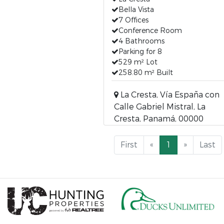
Bella Vista
7 Offices
Conference Room
4 Bathrooms
Parking for 8
529 m² Lot
258.80 m² Built
La Cresta, Vía España con
Calle Gabriel Mistral, La
Cresta, Panamá, 00000
First
«
1
»
Last