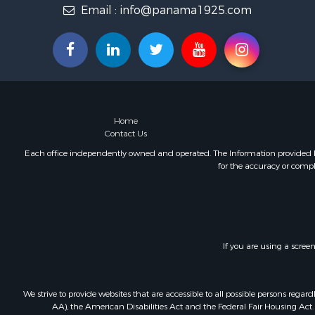
Email :
info@panama1925.com
Luxury for 
Resort Prop
Luxury for 
Recreationa
Internation
Mountain Pr
Retirement 
Home
Internation
Contact Us
Land for Sa
Each office independently owned and operated. The Information provided her
Mountain Pr
for the accuracy or compl
Fishing for 
Home in To
Investment
Home in To
Internation
If you are using a scree
Recreationa
Luxury for 
We strive to provide websites that are accessible to all possible persons re
Recreationa
AA), the American Disabilities Act and the Federal Fair Housing Act. O
Retirement 