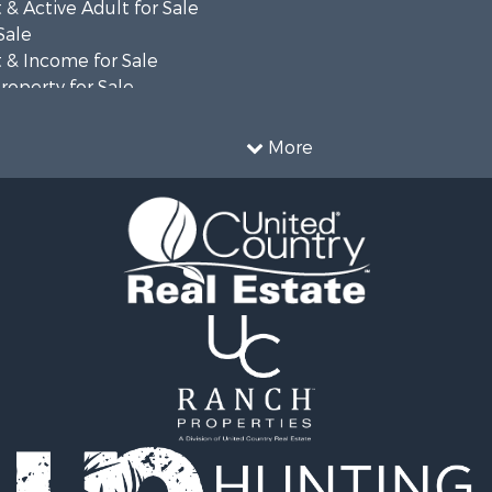
& Active Adult for Sale
Sale
 & Income for Sale
roperty for Sale
al for Sale
le
More
Property for Sale
ty for Sale
 & Income for Sale
al for Sale
l Property for Sale
erty for Sale
mes for Sale
al for Sale
fast / Lodges for Sale
 Property for Sale
 & Income for Sale
al for Sale
 & Income for Sale