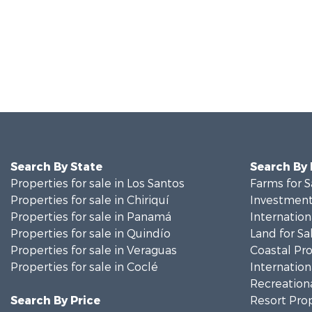
Search By State
Search By
Properties for sale in Los Santos
Farms for S
Properties for sale in Chiriquí
Investment
Properties for sale in Panamá
Internation
Properties for sale in Quindío
Land for Sa
Properties for sale in Veraguas
Coastal Pro
Properties for sale in Coclé
Internation
Recreationa
Search By Price
Resort Prop