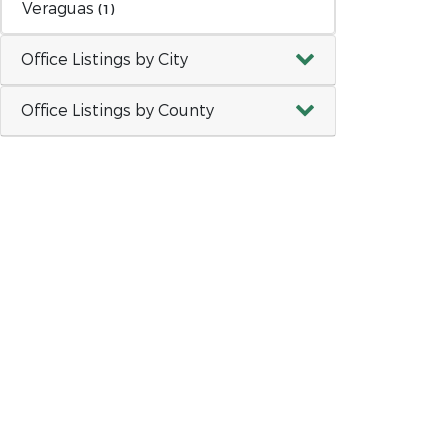
Veraguas
(1)
Office Listings by City
Office Listings by County