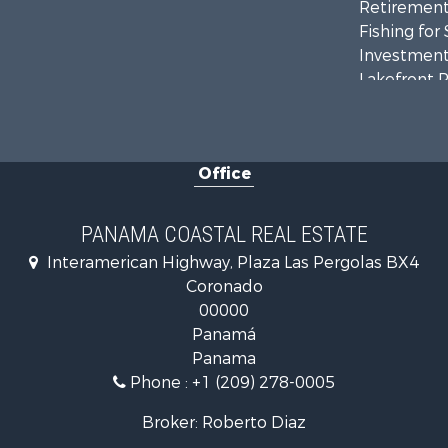
Retirement 
Fishing for 
Investment
Lakefront P
Internation
Land for Sa
Riverfront 
Office
Golf Proper
Investment
Internation
PANAMA COASTAL REAL ESTATE
Recreationa
Interamerican Highway, Plaza Las Pergolas BX4
Resort Prop
Coronado
Country Ho
00000
Internation
Panamá
Bed & Break
Panama
Commercial
Phone :
+1 (209) 278-0005
Investment
Internation
Broker: Roberto Diaz
Investment