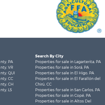
Search By City
unty, PA
Properties for sale in Lagarterita, PA
unty, VR
Properties for sale in Sorá, PA
unty, QUI
Properties for sale in El Higo, PA
unty, CC
Properties for sale in El Farallón del
unty, CH
Chirú, CC
nty, LS
Properties for sale in San Carlos, PA
Properties for sale in Copé, PA
Properties for sale in Altos Del