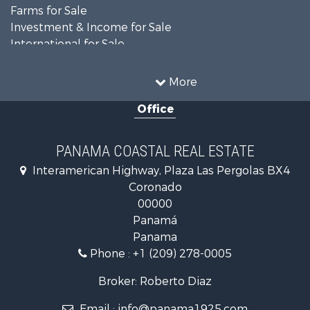
Farms for Sale
Investment & Income for Sale
International for Sale
Land for Sale
Coastal Property for Sale
More
International for Sale
Office
Recreational Property for Sale
Resort Property for Sale
Retirement & Active Adult for Sale
PANAMA COASTAL REAL ESTATE
Fishing for Sale
Interamerican Highway, Plaza Las Pergolas BX4
Investment & Income for Sale
Coronado
Lakefront Property for Sale
00000
International for Sale
Panamá
Land for Sale
Panama
Riverfront Property for Sale
Phone :
+1 (209) 278-0005
Golf Property for Sale
Investment & Income for Sale
Broker: Roberto Diaz
International for Sale
Email :
info@panama1925.com
Recreational Property for Sale