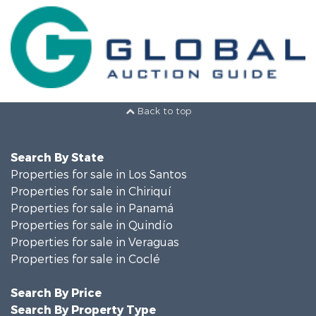
Back to top
Search By State
Properties for sale in Los Santos
Properties for sale in Chiriquí
Properties for sale in Panamá
Properties for sale in Quindío
Properties for sale in Veraguas
Properties for sale in Coclé
Search By Price
Search By Property Type