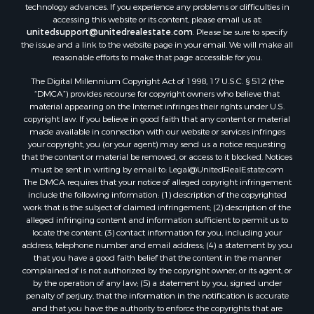
technology advances. If you experience any problems or difficulties in
Properties for sale in Sorá, PA
accessing this website or its content, please email us at:
Properties for sale in El Higo, PA
unitedsupport@unitedrealestate.com
. Please be sure to specify
the issue and a link to the website page in your email. We will make all
Properties for sale in El Farallón del Chirú, CC
reasonable efforts to make that page accessible for you.
Properties for sale in San Carlos, PA
The Digital Millennium Copyright Act of 1998, 17 U.S.C. § 512 (the
Properties for sale in Copé, PA
“DMCA”) provides recourse for copyright owners who believe that
Properties for sale in Altos Del Maria, PA
material appearing on the Internet infringes their rights under U.S.
Properties for sale in Cabuya, PA
copyright law. If you believe in good faith that any content or material
made available in connection with our website or services infringes
Properties for sale in Volcán, CH
your copyright, you (or your agent) may send us a notice requesting
Properties for sale in San José, PA
that the content or material be removed, or access to it blocked. Notices
Properties for sale in Tetitas, PA
must be sent in writing by email to:
Legal@UnitedRealEstate.com
The DMCA requires that your notice of alleged copyright infringement
Properties for sale in Antón, CC
include the following information: (1) description of the copyrighted
Properties for sale in La Ensenada, PA
work that is the subject of claimed infringement; (2) description of the
Properties for sale in Cambutal, LS
alleged infringing content and information sufficient to permit us to
locate the content; (3) contact information for you, including your
Properties for sale in Montenegro, QUI
address, telephone number and email address; (4) a statement by you
Properties for sale in La Ermita, PA
that you have a good faith belief that the content in the manner
Properties for sale in Rio Mar, PA
complained of is not authorized by the copyright owner, or its agent, or
by the operation of any law; (5) a statement by you, signed under
Properties for sale in Rio Hato, PA
penalty of perjury, that the information in the notification is accurate
Properties for sale in El Valle, CC
and that you have the authority to enforce the copyrights that are