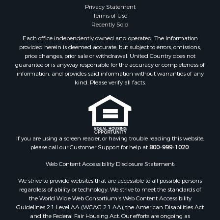
Investment & Income for Sale
Privacy Statement
Terms of Use
Recreational Property for Sale
Recently Sold
Retirement & Active Adult for Sale
Each office independently owned and operated. The Information
Resort Property for Sale
provided herein is deemed accurate, but subject to errors, omissions,
Equine Property for Sale
price changes, prior sale or withdrawal. United Country does not
guarantee or is anyway responsible for the accuracy or completeness of
Land for Sale
information, and provides said information without warranties of any
Poultry Farms for Sale
kind. Please verify all facts.
Mountain Property for Sale
Ranches for Sale
Historic Property for Sale
Search By County
Properties for sale in county, PA
If you are using a screen reader, or having trouble reading this website,
please call our Customer Support for help at
800-999-1020
.
Properties for sale in county, VR
Properties for sale in county, QUI
Web Content Accessibility Disclosure Statement:
Properties for sale in county, CC
We strive to provide websites that are accessible to all possible persons
Properties for sale in county, CH
regardless of ability or technology. We strive to meet the standards of
Properties for sale in county, LS
the World Wide Web Consortium's Web Content Accessibility
Search By City
Guidelines 2.1 Level AA (WCAG 2.1 AA), the American Disabilities Act
and the Federal Fair Housing Act. Our efforts are ongoing as
Properties for sale in Lagarterita, PA