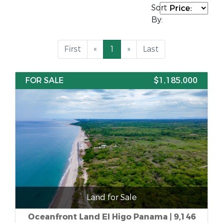
Sort
By:
First
«
1
»
Last
FOR SALE
$1,185,000
Land for Sale
Oceanfront Land El Higo Panama | 9,146