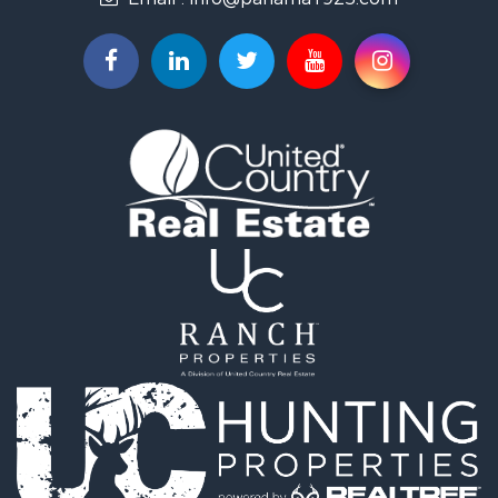
Resort Property for Sale
Country Homes for Sale
International for Sale
Bed & Breakfast / Lodges for Sale
Commercial Property for Sale
Investment & Income for Sale
International for Sale
Investment & Income for Sale
Luxury for Sale
Resort Property for Sale
Luxury for Sale
Recreational Property for Sale
International for Sale
Mountain Property for Sale
Retirement & Active Adult for Sale
International for Sale
Land for Sale
Mountain Property for Sale