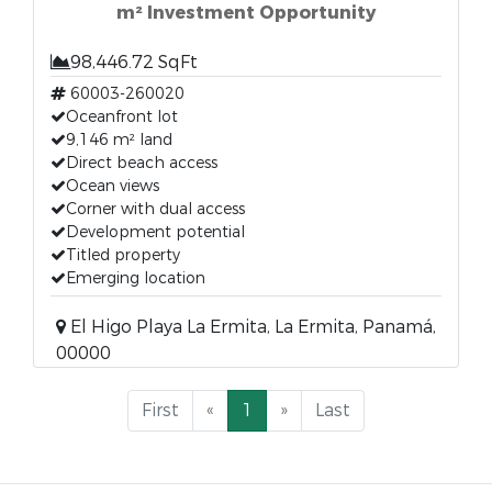
m² Investment Opportunity
98,446.72 SqFt
60003-260020
Oceanfront lot
9,146 m² land
Direct beach access
Ocean views
Corner with dual access
Development potential
Titled property
Emerging location
El Higo Playa La Ermita, La Ermita, Panamá,
00000
First
«
1
»
Last