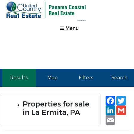
Menu
Results
Map
Filters
Search
Faceb
Tw
Properties for sale
Linked
Gm
in La Ermita, PA
Email