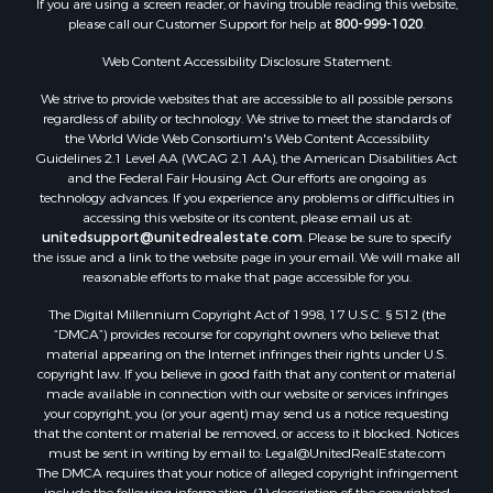
Properties for sale in county, QUI
Web Content Accessibility Disclosure Statement:
Properties for sale in county, CC
We strive to provide websites that are accessible to all possible persons
Properties for sale in county, CH
regardless of ability or technology. We strive to meet the standards of
Properties for sale in county, LS
the World Wide Web Consortium's Web Content Accessibility
Search By City
Guidelines 2.1 Level AA (WCAG 2.1 AA), the American Disabilities Act
and the Federal Fair Housing Act. Our efforts are ongoing as
Properties for sale in Lagarterita, PA
technology advances. If you experience any problems or difficulties in
Properties for sale in Sorá, PA
accessing this website or its content, please email us at:
Properties for sale in El Higo, PA
unitedsupport@unitedrealestate.com
. Please be sure to specify
the issue and a link to the website page in your email. We will make all
Properties for sale in El Farallón del Chirú, CC
reasonable efforts to make that page accessible for you.
Properties for sale in San Carlos, PA
The Digital Millennium Copyright Act of 1998, 17 U.S.C. § 512 (the
Properties for sale in Copé, PA
“DMCA”) provides recourse for copyright owners who believe that
Properties for sale in Altos Del Maria, PA
material appearing on the Internet infringes their rights under U.S.
Properties for sale in Cabuya, PA
copyright law. If you believe in good faith that any content or material
made available in connection with our website or services infringes
Properties for sale in Volcán, CH
your copyright, you (or your agent) may send us a notice requesting
Properties for sale in San José, PA
that the content or material be removed, or access to it blocked. Notices
Properties for sale in Tetitas, PA
must be sent in writing by email to:
Legal@UnitedRealEstate.com
The DMCA requires that your notice of alleged copyright infringement
Properties for sale in Antón, CC
include the following information: (1) description of the copyrighted
Properties for sale in La Ensenada, PA
work that is the subject of claimed infringement; (2) description of the