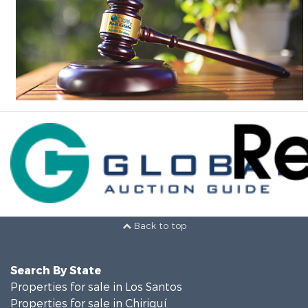
Back to top
Search By State
Properties for sale in Los Santos
Properties for sale in Chiriquí
Properties for sale in Panamá