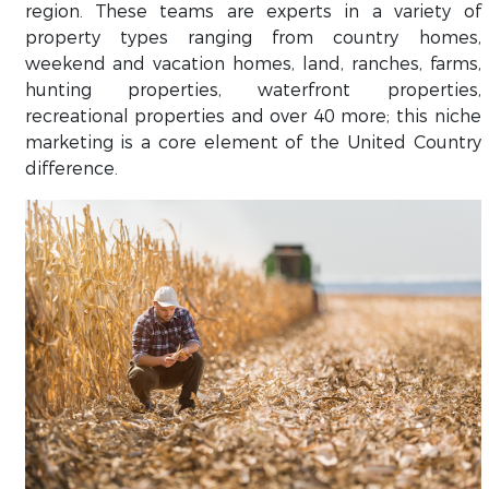
region. These teams are experts in a variety of
property types ranging from country homes,
weekend and vacation homes, land, ranches, farms,
hunting properties, waterfront properties,
recreational properties and over 40 more; this niche
marketing is a core element of the United Country
difference.