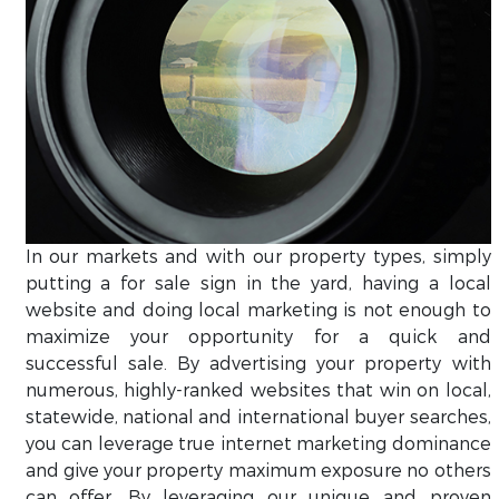
In our markets and with our property types, simply
putting a for sale sign in the yard, having a local
website and doing local marketing is not enough to
maximize your opportunity for a quick and
successful sale. By advertising your property with
numerous, highly-ranked websites that win on local,
statewide, national and international buyer searches,
you can leverage true internet marketing dominance
and give your property maximum exposure no others
can offer. By leveraging our unique and proven