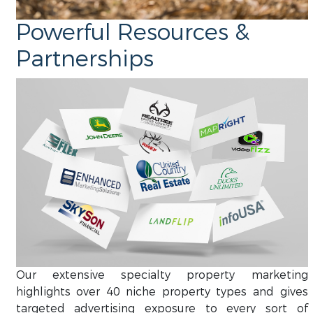
Powerful Resources &
Partnerships
Our extensive specialty property marketing
highlights over 40 niche property types and gives
targeted advertising exposure to every sort of