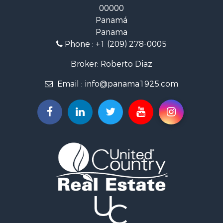
Panamá
Land for Sale
Panama
Riverfront Property for Sale
Phone :
+1 (209) 278-0005
Golf Property for Sale
Investment & Income for Sale
Broker: Roberto Diaz
International for Sale
Email :
info@panama1925.com
Recreational Property for Sale
Resort Property for Sale
Country Homes for Sale
International for Sale
Bed & Breakfast / Lodges for Sale
Commercial Property for Sale
Investment & Income for Sale
International for Sale
Investment & Income for Sale
Luxury for Sale
Resort Property for Sale
Luxury for Sale
Recreational Property for Sale