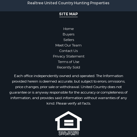
Home in Town for Sale
SITE MAP
Hotels / Motels for Sale
Land for Sale
Home
Fishing for Sale
Buyers
Sellers
Businesses for Sale
Meet Our Team
Coastal Property for Sale
Contact Us
Investment & Income for Sale
Privacy Statement
Terms of Use
Recreational Property for Sale
Recently Sold
Retirement & Active Adult for Sale
Each office independently owned and operated. The Information
Resort Property for Sale
provided herein is deemed accurate, but subject to errors, omissions,
Equine Property for Sale
price changes, prior sale or withdrawal. United Country does not
guarantee or is anyway responsible for the accuracy or completeness of
Land for Sale
information, and provides said information without warranties of any
Poultry Farms for Sale
kind. Please verify all facts.
Mountain Property for Sale
Ranches for Sale
Historic Property for Sale
Search By County
Properties for sale in county, PA
If you are using a screen reader, or having trouble reading this website,
please call our Customer Support for help at
800-999-1020
.
Properties for sale in county, VR