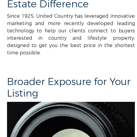
Estate Difference
Since 1925, United Country has leveraged innovative
marketing and more recently developed leading
technology to help our clients connect to buyers
interested in country and lifestyle property,
designed to get you the best price in the shortest
time possible.
Broader Exposure for Your
Listing