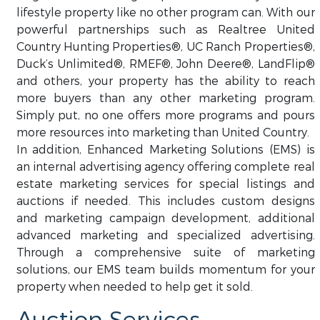
lifestyle property like no other program can. With our
powerful partnerships such as Realtree United
Country Hunting Properties®, UC Ranch Properties®,
Duck’s Unlimited®, RMEF®, John Deere®, LandFlip®
and others, your property has the ability to reach
more buyers than any other marketing program.
Simply put, no one offers more programs and pours
more resources into marketing than United Country.
In addition, Enhanced Marketing Solutions (EMS) is
an internal advertising agency offering complete real
estate marketing services for special listings and
auctions if needed. This includes custom designs
and marketing campaign development, additional
advanced marketing and specialized advertising.
Through a comprehensive suite of marketing
solutions, our EMS team builds momentum for your
property when needed to help get it sold.