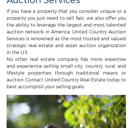
Auction Services
If you have a property that you consider unique or a
property you just need to sell fast, we also offer you
the ability to leverage the largest and most talented
auction network in America. United Country Auction
Services is renowned as the most trusted and valued
strategic real estate and asset auction organization
in the U.S.
No other real estate company has more expertise
and experience selling small city, country, rural and
lifestyle properties through traditional means or
auction. Contact United Country Real Estate today to
best accomplish your selling goals.