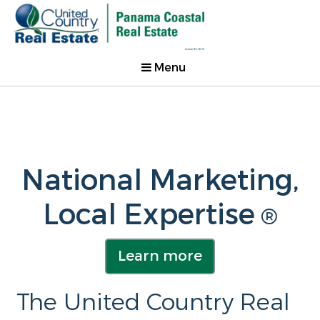
Menu
National Marketing,
Local Expertise
®
Learn more
The United Country Real