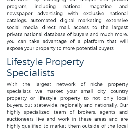
program, including national magazine and
newspaper advertising with exclusive national
catalogs, automated digital marketing, extensive
social media, direct mail, access to the largest
private national database of buyers and much more,
you can take advantage of a platform that will
expose your property to more potential buyers.
Lifestyle Property
Specialists
With the largest network of niche property
specialists, we market your small city, country
property or lifestyle property to not only local
buyers, but statewide, regionally and nationally. Our
highly specialized team of brokers, agents and
auctioneers live and work in these areas and are
highly qualified to market them outside of the local