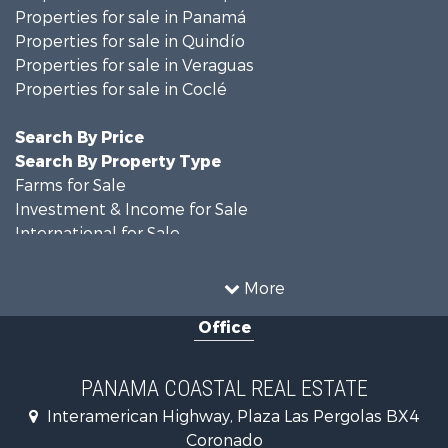
Properties for sale in Quindío
Properties for sale in Veraguas
Properties for sale in Coclé
Search By Price
Search By Property Type
Farms for Sale
Investment & Income for Sale
International for Sale
Land for Sale
Coastal Property for Sale
More
International for Sale
Office
Recreational Property for Sale
Resort Property for Sale
Retirement & Active Adult for Sale
PANAMA COASTAL REAL ESTATE
Fishing for Sale
Interamerican Highway, Plaza Las Pergolas BX4
Investment & Income for Sale
Coronado
Lakefront Property for Sale
00000
International for Sale