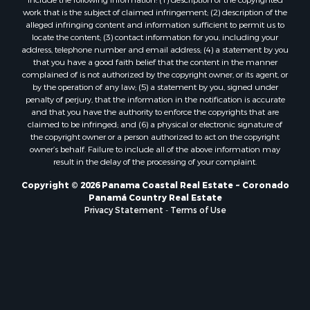
Properties for sale in Cambutal, LS
alleged infringing content and information sufficient to permit us to
locate the content; (3) contact information for you, including your
Properties for sale in Montenegro, QUI
address, telephone number and email address; (4) a statement by you
Properties for sale in La Ermita, PA
that you have a good faith belief that the content in the manner
Properties for sale in Rio Mar, PA
complained of is not authorized by the copyright owner, or its agent, or
by the operation of any law; (5) a statement by you, signed under
Properties for sale in Rio Hato, PA
penalty of perjury, that the information in the notification is accurate
Properties for sale in El Valle, CC
and that you have the authority to enforce the copyrights that are
Properties for sale in Chame, PA
claimed to be infringed; and (6) a physical or electronic signature of
the copyright owner or a person authorized to act on the copyright
Properties for sale in Coronado, PA
owner’s behalf. Failure to include all of the above information may
Properties for sale in Piedras Gordas, CC
result in the delay of the processing of your complaint.
Properties for sale in El Copé, PA
Copyright © 2026 Panama Coastal Real Estate ~ Coronado
Properties for sale in Río Hato, CC
Panamá Country Real Estate
Properties for sale in Penonomé, CC
Privacy Statement
-
Terms of Use
Properties for sale in Piedras Gordas, PA
Properties for sale in La Cresta, PA
Properties for sale in Soná, VR
Properties for sale in Santa Clara, PA
Properties for sale in Santa Clara, CC
Properties for sale in Nueva Gorgona, PA
Properties for sale in La Laguna, PA