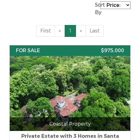
Sort
By:
First
«
1
»
Last
FOR SALE
$975,000
Coastal Property
Private Estate with 3 Homes in Santa