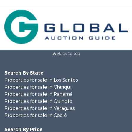
Back to top
Search By State
Properties for sale in Los Santos
Properties for sale in Chiriquí
Properties for sale in Panamá
Properties for sale in Quindío
Properties for sale in Veraguas
Properties for sale in Coclé
Search By Price