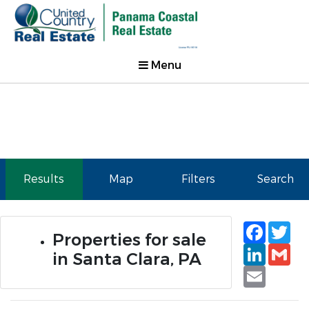
Menu
Results
Map
Filters
Search
Faceb
Tw
Properties for sale
Linked
Gm
in Santa Clara, PA
Email