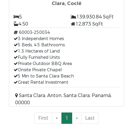
Clara, Coclé
5
139,930.84 SqFt
4.50
12,873 SqFt
60003-250034
3 Independent Homes
5 Beds, 4.5 Bathrooms
1.3 Hectares of Land
Fully Furnished Units
Private Outdoor BBQ Area
Onsite Private Chapel
5 Min to Santa Clara Beach
Great Rental Investment
Santa Clara, Anton, Santa Clara, Panamá,
00000
First
«
1
»
Last