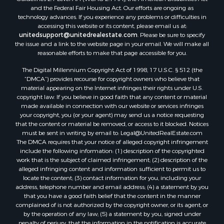
and the Federal Fair Housing Act. Our efforts are ongoing as
Properties for sale in Lagarterita, PA
technology advances. If you experience any problems or difficulties in
Properties for sale in Sorá, PA
accessing this website or its content, please email us at:
Properties for sale in El Higo, PA
unitedsupport@unitedrealestate.com
. Please be sure to specify
the issue and a link to the website page in your email. We will make all
Properties for sale in El Farallón del Chirú, CC
reasonable efforts to make that page accessible for you.
Properties for sale in San Carlos, PA
The Digital Millennium Copyright Act of 1998, 17 U.S.C. § 512 (the
Properties for sale in Copé, PA
“DMCA”) provides recourse for copyright owners who believe that
Properties for sale in Altos Del Maria, PA
material appearing on the Internet infringes their rights under U.S.
Properties for sale in Cabuya, PA
copyright law. If you believe in good faith that any content or material
made available in connection with our website or services infringes
Properties for sale in Volcán, CH
your copyright, you (or your agent) may send us a notice requesting
Properties for sale in San José, PA
that the content or material be removed, or access to it blocked. Notices
Properties for sale in Tetitas, PA
must be sent in writing by email to:
Legal@UnitedRealEstate.com
The DMCA requires that your notice of alleged copyright infringement
Properties for sale in Antón, CC
include the following information: (1) description of the copyrighted
Properties for sale in La Ensenada, PA
work that is the subject of claimed infringement; (2) description of the
Properties for sale in Cambutal, LS
alleged infringing content and information sufficient to permit us to
locate the content; (3) contact information for you, including your
Properties for sale in Montenegro, QUI
address, telephone number and email address; (4) a statement by you
Properties for sale in La Ermita, PA
that you have a good faith belief that the content in the manner
Properties for sale in Rio Mar, PA
complained of is not authorized by the copyright owner, or its agent, or
by the operation of any law; (5) a statement by you, signed under
Properties for sale in Rio Hato, PA
penalty of perjury, that the information in the notification is accurate