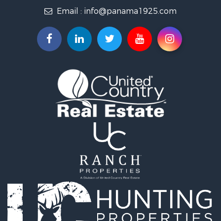
Email :
info@panama1925.com
Recreational Property for Sale
Resort Property for Sale
Country Homes for Sale
International for Sale
Bed & Breakfast / Lodges for Sale
Commercial Property for Sale
Investment & Income for Sale
International for Sale
Investment & Income for Sale
Luxury for Sale
Resort Property for Sale
Luxury for Sale
Recreational Property for Sale
International for Sale
Mountain Property for Sale
Retirement & Active Adult for Sale
International for Sale
Land for Sale