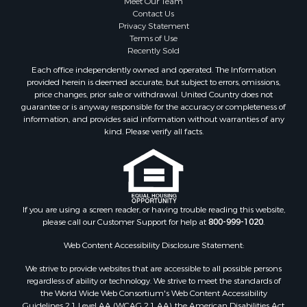
Meet Our Team
Coastal Property for Sale
Contact Us
Investment & Income for Sale
Privacy Statement
Terms of Use
Recreational Property for Sale
Recently Sold
Retirement & Active Adult for Sale
Each office independently owned and operated. The Information
Resort Property for Sale
provided herein is deemed accurate, but subject to errors, omissions,
Equine Property for Sale
price changes, prior sale or withdrawal. United Country does not
guarantee or is anyway responsible for the accuracy or completeness of
Land for Sale
information, and provides said information without warranties of any
Poultry Farms for Sale
kind. Please verify all facts.
Mountain Property for Sale
Ranches for Sale
Historic Property for Sale
Search By County
Properties for sale in county, PA
If you are using a screen reader, or having trouble reading this website,
please call our Customer Support for help at
800-999-1020
.
Properties for sale in county, VR
Properties for sale in county, QUI
Web Content Accessibility Disclosure Statement:
Properties for sale in county, CC
We strive to provide websites that are accessible to all possible persons
Properties for sale in county, CH
regardless of ability or technology. We strive to meet the standards of
Properties for sale in county, LS
the World Wide Web Consortium's Web Content Accessibility
Search By City
Guidelines 2.1 Level AA (WCAG 2.1 AA), the American Disabilities Act