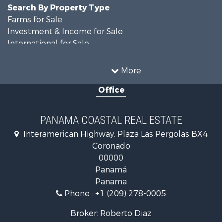
Search By Property Type
Farms for Sale
Investment & Income for Sale
International for Sale
Land for Sale
Coastal Property for Sale
More
International for Sale
Office
Recreational Property for Sale
Resort Property for Sale
Retirement & Active Adult for Sale
PANAMA COASTAL REAL ESTATE
Fishing for Sale
Interamerican Highway, Plaza Las Pergolas BX4
Investment & Income for Sale
Coronado
Lakefront Property for Sale
00000
International for Sale
Panamá
Land for Sale
Panama
Riverfront Property for Sale
Phone :
+1 (209) 278-0005
Golf Property for Sale
Investment & Income for Sale
Broker: Roberto Diaz
International for Sale