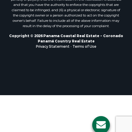
Properties for sale in El Valle, CC
and that you have the authority to enforce the copyrights that are
Properties for sale in Chame, PA
claimed to be infringed; and (6) a physical or electronic signature of
the copyright owner or a person authorized to act on the copyright
Properties for sale in Coronado, PA
owner’s behalf. Failure to include all of the above information may
Properties for sale in Piedras Gordas, CC
result in the delay of the processing of your complaint.
Properties for sale in El Copé, PA
Copyright © 2026 Panama Coastal Real Estate ~ Coronado
Properties for sale in Río Hato, CC
Panamá Country Real Estate
Properties for sale in Penonomé, CC
Privacy Statement
-
Terms of Use
Properties for sale in Piedras Gordas, PA
Properties for sale in La Cresta, PA
Properties for sale in Soná, VR
Properties for sale in Santa Clara, PA
Properties for sale in Santa Clara, CC
Properties for sale in Nueva Gorgona, PA
Properties for sale in La Laguna, PA
Properties for sale in Venado, LS
Properties for sale in Vistamar, PA
Properties for sale in Punta Chame, PA