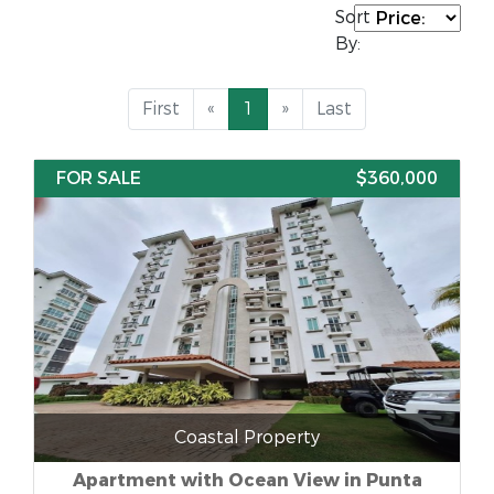
Sort
By:
First
«
1
»
Last
FOR SALE
$360,000
Coastal Property
Apartment with Ocean View in Punta