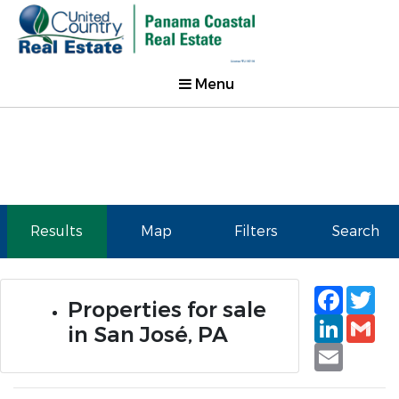
Menu
Results
Map
Filters
Search
Faceb
Tw
Properties for sale
Linked
Gm
in San José, PA
Email