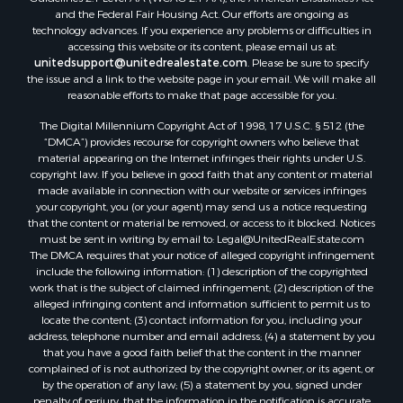
and the Federal Fair Housing Act. Our efforts are ongoing as
Properties for sale in Lagarterita, PA
technology advances. If you experience any problems or difficulties in
Properties for sale in Sorá, PA
accessing this website or its content, please email us at:
Properties for sale in El Higo, PA
unitedsupport@unitedrealestate.com
. Please be sure to specify
the issue and a link to the website page in your email. We will make all
Properties for sale in El Farallón del Chirú, CC
reasonable efforts to make that page accessible for you.
Properties for sale in San Carlos, PA
The Digital Millennium Copyright Act of 1998, 17 U.S.C. § 512 (the
Properties for sale in Copé, PA
“DMCA”) provides recourse for copyright owners who believe that
Properties for sale in Altos Del Maria, PA
material appearing on the Internet infringes their rights under U.S.
Properties for sale in Cabuya, PA
copyright law. If you believe in good faith that any content or material
made available in connection with our website or services infringes
Properties for sale in Volcán, CH
your copyright, you (or your agent) may send us a notice requesting
Properties for sale in San José, PA
that the content or material be removed, or access to it blocked. Notices
Properties for sale in Tetitas, PA
must be sent in writing by email to:
Legal@UnitedRealEstate.com
The DMCA requires that your notice of alleged copyright infringement
Properties for sale in Antón, CC
include the following information: (1) description of the copyrighted
Properties for sale in La Ensenada, PA
work that is the subject of claimed infringement; (2) description of the
Properties for sale in Cambutal, LS
alleged infringing content and information sufficient to permit us to
locate the content; (3) contact information for you, including your
Properties for sale in Montenegro, QUI
address, telephone number and email address; (4) a statement by you
Properties for sale in La Ermita, PA
that you have a good faith belief that the content in the manner
Properties for sale in Rio Mar, PA
complained of is not authorized by the copyright owner, or its agent, or
by the operation of any law; (5) a statement by you, signed under
Properties for sale in Rio Hato, PA
penalty of perjury, that the information in the notification is accurate