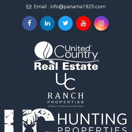
Email :
info@panama1925.com
Recreational Property for Sale
Resort Property for Sale
Country Homes for Sale
International for Sale
Bed & Breakfast / Lodges for Sale
Commercial Property for Sale
Investment & Income for Sale
International for Sale
Investment & Income for Sale
Luxury for Sale
Resort Property for Sale
Luxury for Sale
Recreational Property for Sale
International for Sale
Mountain Property for Sale
Retirement & Active Adult for Sale
International for Sale
Land for Sale