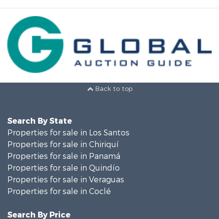
Back to top
Search By State
Properties for sale in Los Santos
Properties for sale in Chiriquí
Properties for sale in Panamá
Properties for sale in Quindío
Properties for sale in Veraguas
Properties for sale in Coclé
Search By Price