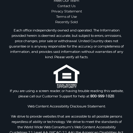
Meet Our Team
Coastal Property for Sale
Contact Us
Investment & Income for Sale
Privacy Statement
Terms of Use
Recreational Property for Sale
Recently Sold
Retirement & Active Adult for Sale
Each office independently owned and operated. The Information
Resort Property for Sale
provided herein is deemed accurate, but subject to errors, omissions,
Equine Property for Sale
price changes, prior sale or withdrawal. United Country does not
guarantee or is anyway responsible for the accuracy or completeness of
Land for Sale
information, and provides said information without warranties of any
Poultry Farms for Sale
kind. Please verify all facts.
Mountain Property for Sale
Ranches for Sale
Historic Property for Sale
Search By County
Properties for sale in county, PA
If you are using a screen reader, or having trouble reading this website,
please call our Customer Support for help at
800-999-1020
.
Properties for sale in county, VR
Properties for sale in county, QUI
Web Content Accessibility Disclosure Statement:
Properties for sale in county, CC
We strive to provide websites that are accessible to all possible persons
Properties for sale in county, CH
regardless of ability or technology. We strive to meet the standards of
Properties for sale in county, LS
the World Wide Web Consortium's Web Content Accessibility
Search By City
Guidelines 2.1 Level AA (WCAG 2.1 AA), the American Disabilities Act