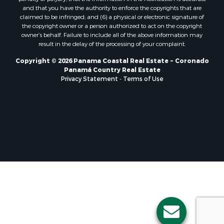
Properties for sale in El Valle, CC
and that you have the authority to enforce the copyrights that are
Properties for sale in Chame, PA
claimed to be infringed; and (6) a physical or electronic signature of
the copyright owner or a person authorized to act on the copyright
Properties for sale in Coronado, PA
owner’s behalf. Failure to include all of the above information may
Properties for sale in Piedras Gordas, CC
result in the delay of the processing of your complaint.
Properties for sale in El Copé, PA
Copyright © 2026 Panama Coastal Real Estate ~ Coronado
Properties for sale in Río Hato, CC
Panamá Country Real Estate
Properties for sale in Penonomé, CC
Privacy Statement
-
Terms of Use
Properties for sale in Piedras Gordas, PA
Properties for sale in La Cresta, PA
Properties for sale in Soná, VR
Properties for sale in Santa Clara, PA
Properties for sale in Santa Clara, CC
Properties for sale in Nueva Gorgona, PA
Properties for sale in La Laguna, PA
Properties for sale in Venado, LS
Properties for sale in Vistamar, PA
Properties for sale in Punta Chame, PA