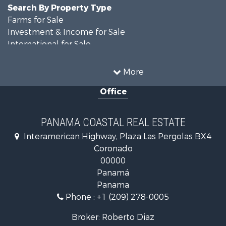
Search By Property Type
Farms for Sale
Investment & Income for Sale
International for Sale
Land for Sale
Coastal Property for Sale
More
International for Sale
Office
Recreational Property for Sale
Resort Property for Sale
Retirement & Active Adult for Sale
PANAMA COASTAL REAL ESTATE
Fishing for Sale
Interamerican Highway, Plaza Las Pergolas BX4
Investment & Income for Sale
Coronado
Lakefront Property for Sale
00000
International for Sale
Panamá
Land for Sale
Panama
Riverfront Property for Sale
Phone :
+1 (209) 278-0005
Golf Property for Sale
Investment & Income for Sale
Broker: Roberto Diaz
International for Sale