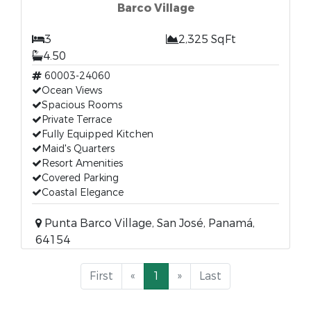
Barco Village
3
2,325 SqFt
4.50
60003-24060
Ocean Views
Spacious Rooms
Private Terrace
Fully Equipped Kitchen
Maid's Quarters
Resort Amenities
Covered Parking
Coastal Elegance
Punta Barco Village, San José, Panamá,
64154
First
«
1
»
Last