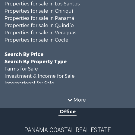
Properties for sale in Los Santos
Properties for sale in Chiriquí
Properties for sale in Panamá
Properties for sale in Quindío
Properties for sale in Veraguas
Properties for sale in Coclé
Search By Price
Search By Property Type
Farms for Sale
Investment & Income for Sale
International for Sale
Land for Sale
Coastal Property for Sale
More
International for Sale
Office
Recreational Property for Sale
Resort Property for Sale
Retirement & Active Adult for Sale
PANAMA COASTAL REAL ESTATE
Fishing for Sale