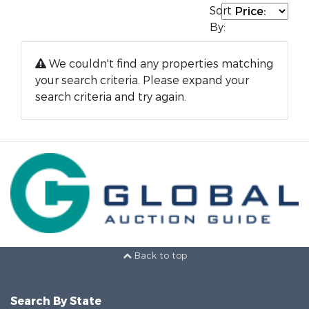
Sort
By:
We couldn't find any properties matching
your search criteria. Please expand your
search criteria and try again.
Back to top
Search By State