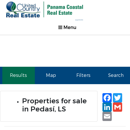
Menu
Results
Map
Filters
Search
Faceb
Tw
Properties for sale
Linked
Gm
in Pedasí, LS
Email