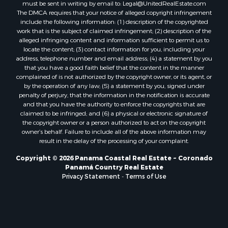
Properties for sale in Tetitas, PA
must be sent in writing by email to:
Legal@UnitedRealEstate.com
The DMCA requires that your notice of alleged copyright infringement
Properties for sale in Antón, CC
include the following information: (1) description of the copyrighted
Properties for sale in La Ensenada, PA
work that is the subject of claimed infringement; (2) description of the
Properties for sale in Cambutal, LS
alleged infringing content and information sufficient to permit us to
locate the content; (3) contact information for you, including your
Properties for sale in Montenegro, QUI
address, telephone number and email address; (4) a statement by you
Properties for sale in La Ermita, PA
that you have a good faith belief that the content in the manner
Properties for sale in Rio Mar, PA
complained of is not authorized by the copyright owner, or its agent, or
by the operation of any law; (5) a statement by you, signed under
Properties for sale in Rio Hato, PA
penalty of perjury, that the information in the notification is accurate
Properties for sale in El Valle, CC
and that you have the authority to enforce the copyrights that are
Properties for sale in Chame, PA
claimed to be infringed; and (6) a physical or electronic signature of
the copyright owner or a person authorized to act on the copyright
Properties for sale in Coronado, PA
owner’s behalf. Failure to include all of the above information may
Properties for sale in Piedras Gordas, CC
result in the delay of the processing of your complaint.
Properties for sale in El Copé, PA
Copyright © 2026 Panama Coastal Real Estate ~ Coronado
Properties for sale in Río Hato, CC
Panamá Country Real Estate
Properties for sale in Penonomé, CC
Privacy Statement
-
Terms of Use
Properties for sale in Piedras Gordas, PA
Properties for sale in La Cresta, PA
Properties for sale in Soná, VR
Properties for sale in Santa Clara, PA