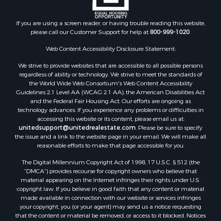
Search By County
Properties for sale in county, PA
If you are using a screen reader, or having trouble reading this website,
please call our Customer Support for help at
800-999-1020
.
Properties for sale in county, VR
Properties for sale in county, QUI
Web Content Accessibility Disclosure Statement:
Properties for sale in county, CC
We strive to provide websites that are accessible to all possible persons
Properties for sale in county, CH
regardless of ability or technology. We strive to meet the standards of
Properties for sale in county, LS
the World Wide Web Consortium's Web Content Accessibility
Search By City
Guidelines 2.1 Level AA (WCAG 2.1 AA), the American Disabilities Act
and the Federal Fair Housing Act. Our efforts are ongoing as
Properties for sale in Lagarterita, PA
technology advances. If you experience any problems or difficulties in
Properties for sale in Sorá, PA
accessing this website or its content, please email us at:
Properties for sale in El Higo, PA
unitedsupport@unitedrealestate.com
. Please be sure to specify
the issue and a link to the website page in your email. We will make all
Properties for sale in El Farallón del Chirú, CC
reasonable efforts to make that page accessible for you.
Properties for sale in San Carlos, PA
The Digital Millennium Copyright Act of 1998, 17 U.S.C. § 512 (the
Properties for sale in Copé, PA
“DMCA”) provides recourse for copyright owners who believe that
Properties for sale in Altos Del Maria, PA
material appearing on the Internet infringes their rights under U.S.
Properties for sale in Cabuya, PA
copyright law. If you believe in good faith that any content or material
made available in connection with our website or services infringes
Properties for sale in Volcán, CH
your copyright, you (or your agent) may send us a notice requesting
Properties for sale in San José, PA
that the content or material be removed, or access to it blocked. Notices