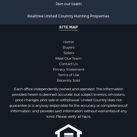
Home in Town for Sale
Join our team
Investment & Income for Sale
Realtree United Country Hunting Properties
Mountain Property for Sale
Home in Town for Sale
SITE MAP
Hotels / Motels for Sale
Land for Sale
Home
Fishing for Sale
Buyers
Sellers
Businesses for Sale
Meet Our Team
Coastal Property for Sale
Contact Us
Investment & Income for Sale
Privacy Statement
Terms of Use
Recreational Property for Sale
Recently Sold
Retirement & Active Adult for Sale
Each office independently owned and operated. The Information
Resort Property for Sale
provided herein is deemed accurate, but subject to errors, omissions,
Equine Property for Sale
price changes, prior sale or withdrawal. United Country does not
guarantee or is anyway responsible for the accuracy or completeness of
Land for Sale
information, and provides said information without warranties of any
Poultry Farms for Sale
kind. Please verify all facts.
Mountain Property for Sale
Ranches for Sale
Historic Property for Sale