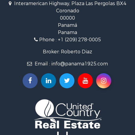
Interamerican Highway, Plaza Las Pergolas BX4
Investment & Income for Sale
Coronado
Lakefront Property for Sale
00000
International for Sale
Panamá
Land for Sale
Panama
Riverfront Property for Sale
Phone :
+1 (209) 278-0005
Golf Property for Sale
Investment & Income for Sale
Broker: Roberto Diaz
International for Sale
Email :
info@panama1925.com
Recreational Property for Sale
Resort Property for Sale
Country Homes for Sale
International for Sale
Bed & Breakfast / Lodges for Sale
Commercial Property for Sale
Investment & Income for Sale
International for Sale
Investment & Income for Sale
Luxury for Sale