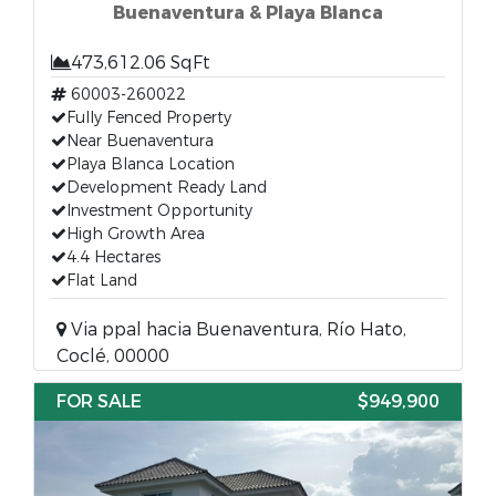
Buenaventura & Playa Blanca
473,612.06 SqFt
60003-260022
Fully Fenced Property
Near Buenaventura
Playa Blanca Location
Development Ready Land
Investment Opportunity
High Growth Area
4.4 Hectares
Flat Land
Via ppal hacia Buenaventura, Río Hato,
Coclé, 00000
FOR SALE
$949,900