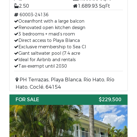
2.50
1,689.93 SqFt
60003-24136
Oceanfront with a large balcon
Renovated open kitchen design
3 bedrooms + maid’s room
Direct access to Playa Blanca
Exclusive membership to Sea Cl
Giant saltwater pool (7.4 acre
Ideal for Airbnb and rentals
Tax-exempt until 2030
PH Terrazas, Playa Blanca, Rio Hato, Río
Hato, Coclé, 64154
FOR SALE
$229,500