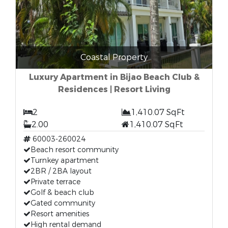
Coastal Property
Luxury Apartment in Bijao Beach Club &
Residences | Resort Living
2
1,410.07 SqFt
2.00
1,410.07 SqFt
60003-260024
Beach resort community
Turnkey apartment
2BR / 2BA layout
Private terrace
Golf & beach club
Gated community
Resort amenities
High rental demand