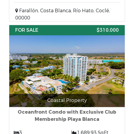
Farallón, Costa Blanca, Río Hato, Coclé,
00000
FOR SALE
$310,000
Coastal Property
Oceanfront Condo with Exclusive Club
Membership Playa Blanca
3
1,689.93 SqFt