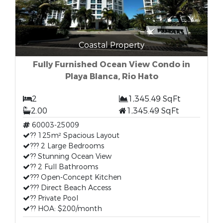
Coastal Property
Fully Furnished Ocean View Condo in
Playa Blanca, Rio Hato
2
1,345.49 SqFt
2.00
1,345.49 SqFt
60003-25009
?? 125m² Spacious Layout
??? 2 Large Bedrooms
?? Stunning Ocean View
?? 2 Full Bathrooms
??? Open-Concept Kitchen
??? Direct Beach Access
?? Private Pool
?? HOA: $200/month