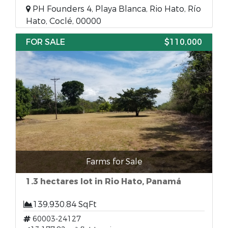
PH Founders 4, Playa Blanca, Rio Hato, Río
Hato, Coclé, 00000
FOR SALE
$110,000
Farms for Sale
1.3 hectares lot in Rio Hato, Panamá
139,930.84 SqFt
60003-24127