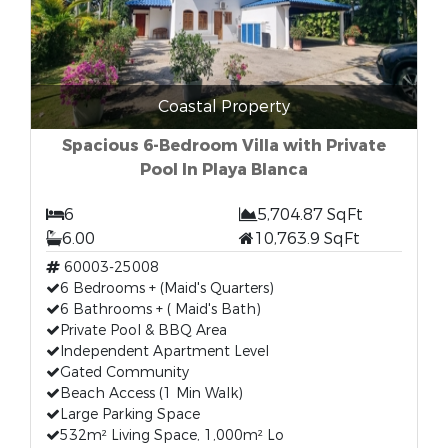
Coastal Property
Spacious 6-Bedroom Villa with Private
Pool In Playa Blanca
6
5,704.87 SqFt
6.00
10,763.9 SqFt
60003-25008
6 Bedrooms + (Maid's Quarters)
6 Bathrooms + ( Maid's Bath)
Private Pool & BBQ Area
Independent Apartment Level
Gated Community
Beach Access (1 Min Walk)
Large Parking Space
532m² Living Space, 1,000m² Lo