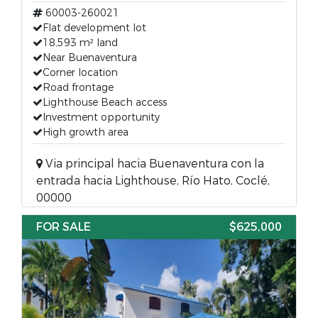
60003-260021
Flat development lot
18,593 m² land
Near Buenaventura
Corner location
Road frontage
Lighthouse Beach access
Investment opportunity
High growth area
Via principal hacia Buenaventura con la
entrada hacia Lighthouse, Río Hato, Coclé,
00000
FOR SALE
$625,000