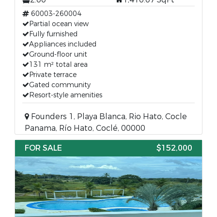
60003-260004
Partial ocean view
Fully furnished
Appliances included
Ground-floor unit
131 m² total area
Private terrace
Gated community
Resort-style amenities
Founders 1, Playa Blanca, Rio Hato, Cocle
Panama, Río Hato, Coclé, 00000
FOR SALE
$152,000