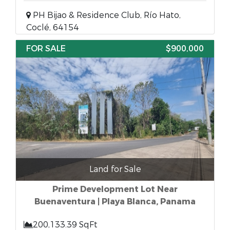
PH Bijao & Residence Club, Río Hato,
Coclé, 64154
FOR SALE
$900,000
Land for Sale
Prime Development Lot Near
Buenaventura | Playa Blanca, Panama
200,133.39 SqFt