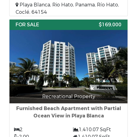
Playa Blanca, Rio Hato, Panama, Río Hato,
Coclé, 64154
FOR SALE
$169,000
Recreational Property
Furnished Beach Apartment with Partial
Ocean View in Playa Blanca
2
1,410.07 SqFt
2.00
1,410.07 SqFt