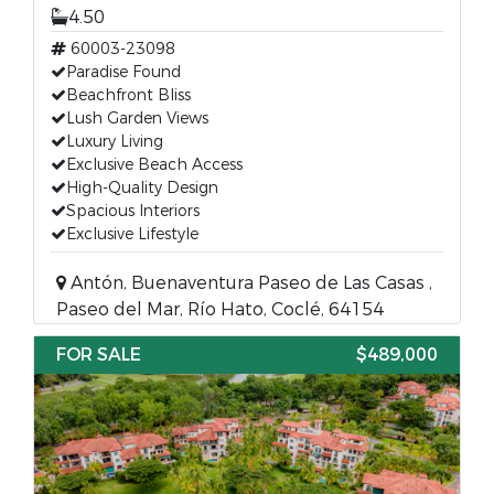
4.50
60003-23098
Paradise Found
Beachfront Bliss
Lush Garden Views
Luxury Living
Exclusive Beach Access
High-Quality Design
Spacious Interiors
Exclusive Lifestyle
Antón, Buenaventura Paseo de Las Casas ,
Paseo del Mar, Río Hato, Coclé, 64154
FOR SALE
$489,000