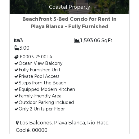
Coastal Property
Beachfront 3-Bed Condo for Rent in
Playa Blanca – Fully Furnished
3
1,593.06 SqFt
3.00
60003-250014
Ocean View Balcony
Fully Furnished Unit
Private Pool Access
Steps from the Beach
Equipped Modern Kitchen
Family-Friendly Area
Outdoor Parking Included
Only 2 Units per Floor
Los Balcones, Playa Blanca, Río Hato,
Coclé, 00000