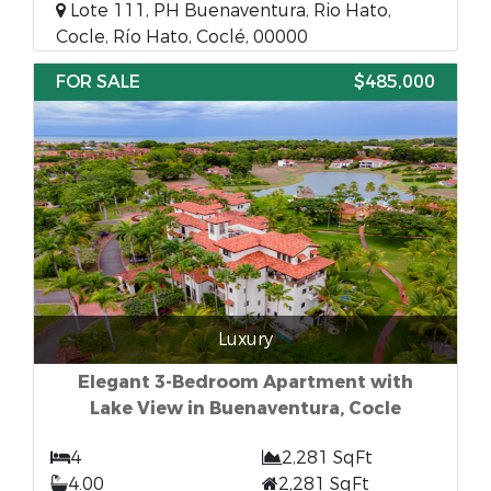
Lote 111, PH Buenaventura, Rio Hato,
Cocle, Río Hato, Coclé, 00000
FOR SALE
$485,000
Luxury
Elegant 3-Bedroom Apartment with
Lake View in Buenaventura, Cocle
4
2,281 SqFt
4.00
2,281 SqFt