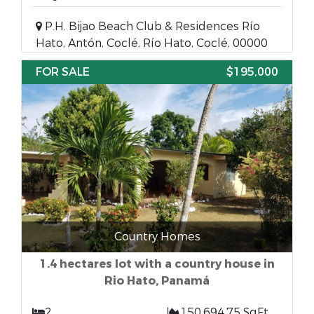
P.H. Bijao Beach Club & Residences Río
Hato, Antón, Coclé, Río Hato, Coclé, 00000
FOR SALE
$195,000
Country Homes
1.4 hectares lot with a country house in
Rio Hato, Panamá
2
150,694.75 SqFt