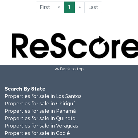
First
«
1
»
Last
Back to top
Search By State
Properties for sale in Los Santos
Properties for sale in Chiriquí
Properties for sale in Panamá
Properties for sale in Quindío
Properties for sale in Veraguas
Properties for sale in Coclé