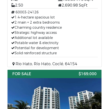
2.50
2,690.98 SqFt
60003-24126
1.4-hectare spacious lot
2 main + 2 extra bedrooms
Charming country residence
Strategic highway access
Additional lot available
Potable water & electricity
Potential for development
Solid reinforced structure
Rio Hato, Río Hato, Coclé, 64154
FOR SALE
$169,000