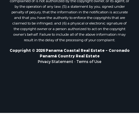
Properties for sale in Rio Mar, PA
complained of is not authorized by the copyright owner, or its agent, or
by the operation of any law; (5) a statement by you, signed under
Properties for sale in Rio Hato, PA
penalty of perjury, that the information in the notification is accurate
Properties for sale in El Valle, CC
and that you have the authority to enforce the copyrights that are
Properties for sale in Chame, PA
claimed to be infringed; and (6) a physical or electronic signature of
the copyright owner or a person authorized to act on the copyright
Properties for sale in Coronado, PA
owner’s behalf. Failure to include all of the above information may
Properties for sale in Piedras Gordas, CC
result in the delay of the processing of your complaint.
Properties for sale in El Copé, PA
Copyright © 2026 Panama Coastal Real Estate ~ Coronado
Properties for sale in Río Hato, CC
Panamá Country Real Estate
Properties for sale in Penonomé, CC
Privacy Statement
-
Terms of Use
Properties for sale in Piedras Gordas, PA
Properties for sale in La Cresta, PA
Properties for sale in Soná, VR
Properties for sale in Santa Clara, PA
Properties for sale in Santa Clara, CC
Properties for sale in Nueva Gorgona, PA
Properties for sale in La Laguna, PA
Properties for sale in Venado, LS
Properties for sale in Vistamar, PA
Properties for sale in Punta Chame, PA