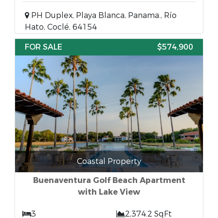
PH Duplex, Playa Blanca, Panama., Río
Hato, Coclé, 64154
FOR SALE
$574,900
Coastal Property
Buenaventura Golf Beach Apartment
with Lake View
3
2,374.2 SqFt