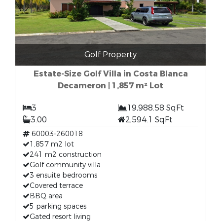
Golf Property
Estate-Size Golf Villa in Costa Blanca
Decameron | 1,857 m² Lot
3
19,988.58 SqFt
3.00
2,594.1 SqFt
60003-260018
1,857 m2 lot
241 m2 construction
Golf community villa
3 ensuite bedrooms
Covered terrace
BBQ area
5 parking spaces
Gated resort living