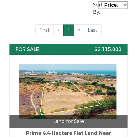
Sort
By:
First
«
1
»
Last
FOR SALE
$2,115,000
Land for Sale
Prime 4.4-Hectare Flat Land Near