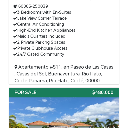
60003-250039
3 Bedrooms with En-Suites
Lake View Corner Terrace
Central Air Conditioning
High-End Kitchen Appliances
Maid’s Quarters Included
2 Private Parking Spaces
Private Clubhouse Access
24/7 Gated Community
Apartamento #511, en Paseo de Las Casas
, Casas del Sol, Buenaventura, Rio Hato,
Cocle Panama, Río Hato, Coclé, 00000
FOR SALE
$480,000