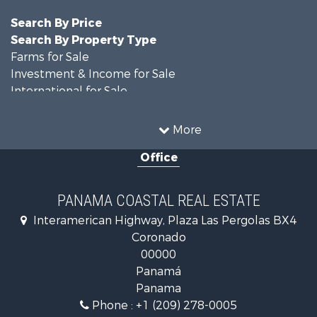
Search By Price
Search By Property Type
Farms for Sale
Investment & Income for Sale
International for Sale
Land for Sale
Coastal Property for Sale
More
International for Sale
Office
Recreational Property for Sale
Resort Property for Sale
Retirement & Active Adult for Sale
PANAMA COASTAL REAL ESTATE
Fishing for Sale
Interamerican Highway, Plaza Las Pergolas BX4
Investment & Income for Sale
Coronado
Lakefront Property for Sale
00000
International for Sale
Panamá
Land for Sale
Panama
Riverfront Property for Sale
Phone :
+1 (209) 278-0005
Golf Property for Sale