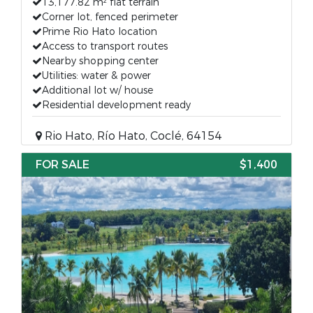
13,177.82 m² flat terrain
Corner lot, fenced perimeter
Prime Rio Hato location
Access to transport routes
Nearby shopping center
Utilities: water & power
Additional lot w/ house
Residential development ready
Rio Hato, Río Hato, Coclé, 64154
FOR SALE
$1,400