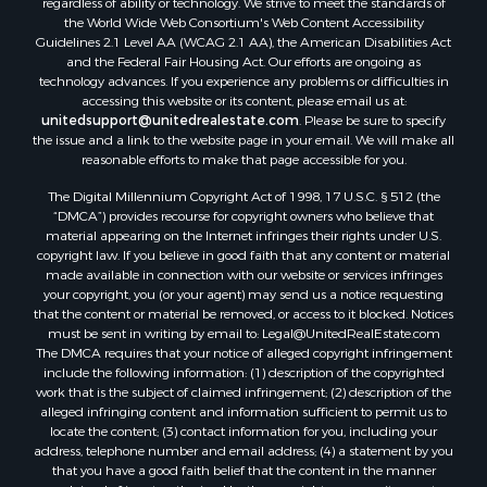
regardless of ability or technology. We strive to meet the standards of
Properties for sale in county, LS
the World Wide Web Consortium's Web Content Accessibility
Search By City
Guidelines 2.1 Level AA (WCAG 2.1 AA), the American Disabilities Act
and the Federal Fair Housing Act. Our efforts are ongoing as
Properties for sale in Lagarterita, PA
technology advances. If you experience any problems or difficulties in
Properties for sale in Sorá, PA
accessing this website or its content, please email us at:
Properties for sale in El Higo, PA
unitedsupport@unitedrealestate.com
. Please be sure to specify
the issue and a link to the website page in your email. We will make all
Properties for sale in El Farallón del Chirú, CC
reasonable efforts to make that page accessible for you.
Properties for sale in San Carlos, PA
The Digital Millennium Copyright Act of 1998, 17 U.S.C. § 512 (the
Properties for sale in Copé, PA
“DMCA”) provides recourse for copyright owners who believe that
Properties for sale in Altos Del Maria, PA
material appearing on the Internet infringes their rights under U.S.
Properties for sale in Cabuya, PA
copyright law. If you believe in good faith that any content or material
made available in connection with our website or services infringes
Properties for sale in Volcán, CH
your copyright, you (or your agent) may send us a notice requesting
Properties for sale in San José, PA
that the content or material be removed, or access to it blocked. Notices
Properties for sale in Tetitas, PA
must be sent in writing by email to:
Legal@UnitedRealEstate.com
The DMCA requires that your notice of alleged copyright infringement
Properties for sale in Antón, CC
include the following information: (1) description of the copyrighted
Properties for sale in La Ensenada, PA
work that is the subject of claimed infringement; (2) description of the
Properties for sale in Cambutal, LS
alleged infringing content and information sufficient to permit us to
locate the content; (3) contact information for you, including your
Properties for sale in Montenegro, QUI
address, telephone number and email address; (4) a statement by you
Properties for sale in La Ermita, PA
that you have a good faith belief that the content in the manner