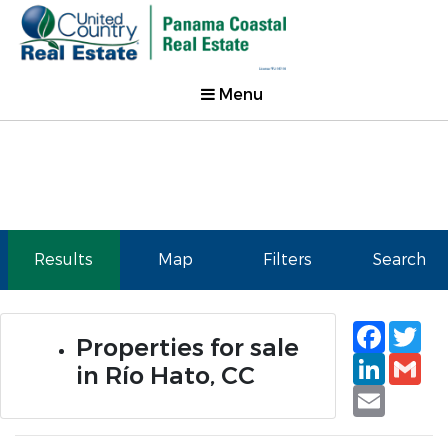
Menu
Results
Map
Filters
Search
Faceb
Tw
Properties for sale
Linked
Gm
in Río Hato, CC
Email