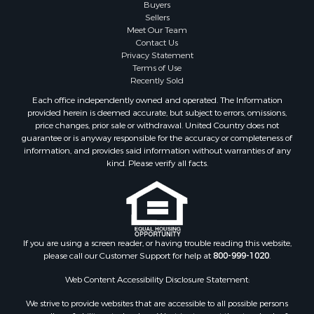
Fishing for Sale
Buyers
Sellers
Businesses for Sale
Meet Our Team
Coastal Property for Sale
Contact Us
Investment & Income for Sale
Privacy Statement
Terms of Use
Recreational Property for Sale
Recently Sold
Retirement & Active Adult for Sale
Each office independently owned and operated. The Information
Resort Property for Sale
provided herein is deemed accurate, but subject to errors, omissions,
Equine Property for Sale
price changes, prior sale or withdrawal. United Country does not
guarantee or is anyway responsible for the accuracy or completeness of
Land for Sale
information, and provides said information without warranties of any
Poultry Farms for Sale
kind. Please verify all facts.
Mountain Property for Sale
Ranches for Sale
Historic Property for Sale
Search By County
Properties for sale in county, PA
If you are using a screen reader, or having trouble reading this website,
please call our Customer Support for help at
800-999-1020
.
Properties for sale in county, VR
Properties for sale in county, QUI
Web Content Accessibility Disclosure Statement:
Properties for sale in county, CC
We strive to provide websites that are accessible to all possible persons
Properties for sale in county, CH