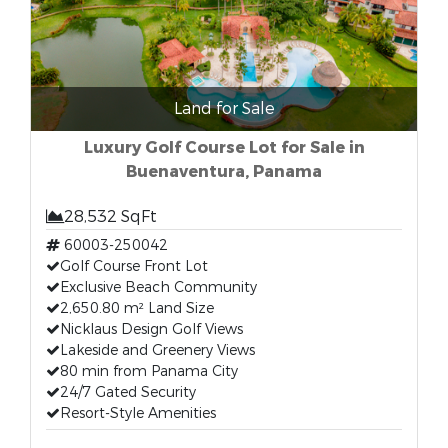
Land for Sale
Luxury Golf Course Lot for Sale in
Buenaventura, Panama
28,532 SqFt
60003-250042
Golf Course Front Lot
Exclusive Beach Community
2,650.80 m² Land Size
Nicklaus Design Golf Views
Lakeside and Greenery Views
80 min from Panama City
24/7 Gated Security
Resort-Style Amenities