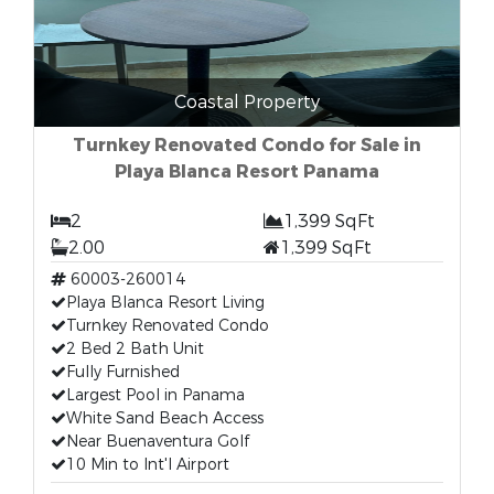
Coastal Property
Turnkey Renovated Condo for Sale in
Playa Blanca Resort Panama
2
1,399 SqFt
2.00
1,399 SqFt
60003-260014
Playa Blanca Resort Living
Turnkey Renovated Condo
2 Bed 2 Bath Unit
Fully Furnished
Largest Pool in Panama
White Sand Beach Access
Near Buenaventura Golf
10 Min to Int'l Airport