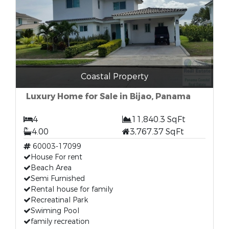
Coastal Property
Luxury Home for Sale in Bijao, Panama
4
11,840.3 SqFt
4.00
3,767.37 SqFt
60003-17099
House For rent
Beach Area
Semi Furnished
Rental house for family
Recreatinal Park
Swiming Pool
family recreation