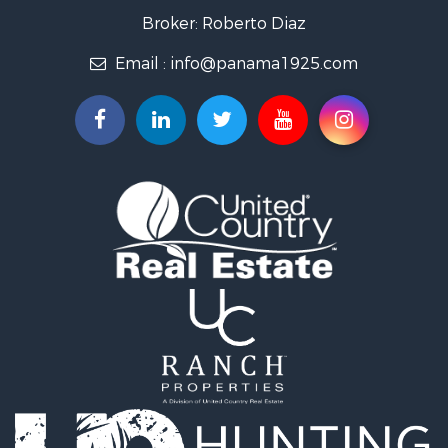
Investment & Income for Sale
Broker: Roberto Diaz
International for Sale
Email :
info@panama1925.com
Recreational Property for Sale
Resort Property for Sale
Country Homes for Sale
International for Sale
Bed & Breakfast / Lodges for Sale
Commercial Property for Sale
Investment & Income for Sale
International for Sale
Investment & Income for Sale
Luxury for Sale
Resort Property for Sale
Luxury for Sale
Recreational Property for Sale
International for Sale
Mountain Property for Sale
Retirement & Active Adult for Sale