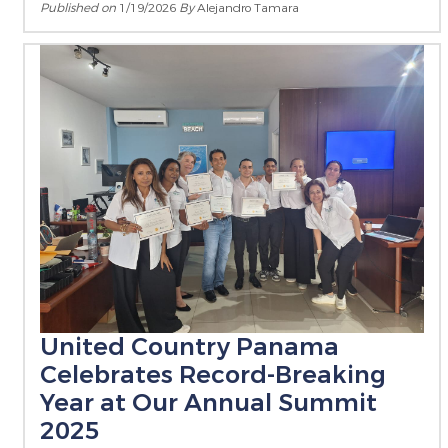
Published on
1/19/2026
By
Alejandro Tamara
United Country Panama
Celebrates Record-Breaking
Year at Our Annual Summit
2025