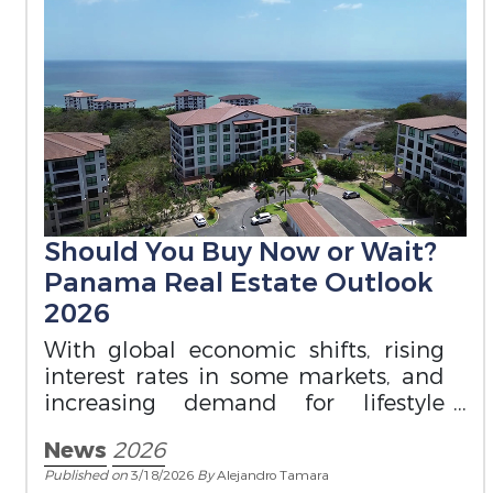
Should You Buy Now or Wait?
Panama Real Estate Outlook
2026
With global economic shifts, rising
interest rates in some markets, and
increasing demand for lifestyle
destinations, timing matters.
News
2026
Published on
3/18/2026
By
Alejandro Tamara