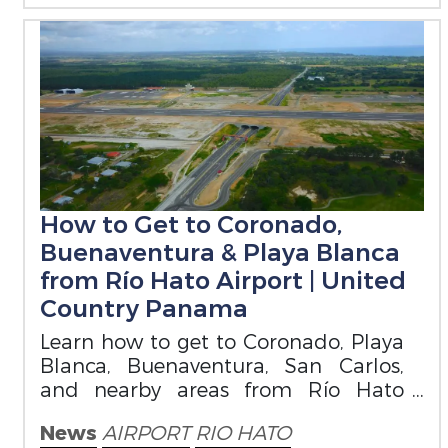
How to Get to Coronado,
Buenaventura & Playa Blanca
from Río Hato Airport | United
Country Panama
Learn how to get to Coronado, Playa
Blanca, Buenaventura, San Carlos,
and nearby areas from Río Hato
Airport. A practical guide for buyers
News
AIRPORT
RIO HATO
and visitor