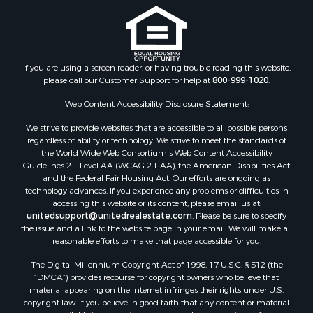
Historic Property for Sale
Search By County
Properties for sale in county, PA
If you are using a screen reader, or having trouble reading this website,
please call our Customer Support for help at
800-999-1020
.
Properties for sale in county, VR
Properties for sale in county, QUI
Web Content Accessibility Disclosure Statement:
Properties for sale in county, CC
We strive to provide websites that are accessible to all possible persons
Properties for sale in county, CH
regardless of ability or technology. We strive to meet the standards of
Properties for sale in county, LS
the World Wide Web Consortium's Web Content Accessibility
Search By City
Guidelines 2.1 Level AA (WCAG 2.1 AA), the American Disabilities Act
and the Federal Fair Housing Act. Our efforts are ongoing as
Properties for sale in Lagarterita, PA
technology advances. If you experience any problems or difficulties in
Properties for sale in Sorá, PA
accessing this website or its content, please email us at:
Properties for sale in El Higo, PA
unitedsupport@unitedrealestate.com
. Please be sure to specify
the issue and a link to the website page in your email. We will make all
Properties for sale in El Farallón del Chirú, CC
reasonable efforts to make that page accessible for you.
Properties for sale in San Carlos, PA
The Digital Millennium Copyright Act of 1998, 17 U.S.C. § 512 (the
Properties for sale in Copé, PA
“DMCA”) provides recourse for copyright owners who believe that
Properties for sale in Altos Del Maria, PA
material appearing on the Internet infringes their rights under U.S.
Properties for sale in Cabuya, PA
copyright law. If you believe in good faith that any content or material
made available in connection with our website or services infringes
Properties for sale in Volcán, CH
your copyright, you (or your agent) may send us a notice requesting
Properties for sale in San José, PA