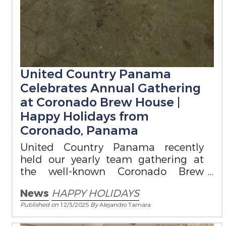
United Country Panama
Celebrates Annual Gathering
at Coronado Brew House |
Happy Holidays from
Coronado, Panama
United Country Panama recently
held our yearly team gathering at
the well-known Coronado Brew
House.
News
HAPPY HOLIDAYS
Published on
12/3/2025
By
Alejandro Tamara