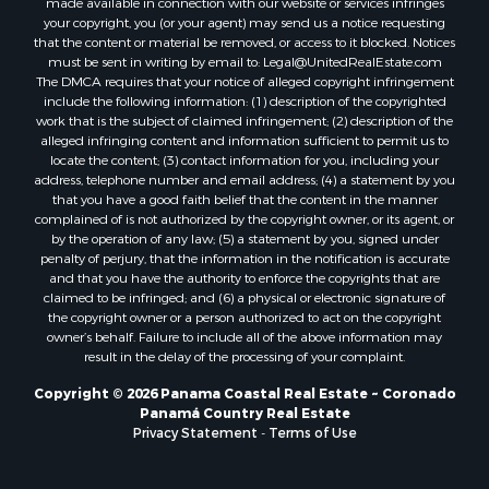
that the content or material be removed, or access to it blocked. Notices
Properties for sale in Tetitas, PA
must be sent in writing by email to:
Legal@UnitedRealEstate.com
The DMCA requires that your notice of alleged copyright infringement
Properties for sale in Antón, CC
include the following information: (1) description of the copyrighted
Properties for sale in La Ensenada, PA
work that is the subject of claimed infringement; (2) description of the
Properties for sale in Cambutal, LS
alleged infringing content and information sufficient to permit us to
locate the content; (3) contact information for you, including your
Properties for sale in Montenegro, QUI
address, telephone number and email address; (4) a statement by you
Properties for sale in La Ermita, PA
that you have a good faith belief that the content in the manner
Properties for sale in Rio Mar, PA
complained of is not authorized by the copyright owner, or its agent, or
by the operation of any law; (5) a statement by you, signed under
Properties for sale in Rio Hato, PA
penalty of perjury, that the information in the notification is accurate
Properties for sale in El Valle, CC
and that you have the authority to enforce the copyrights that are
Properties for sale in Chame, PA
claimed to be infringed; and (6) a physical or electronic signature of
the copyright owner or a person authorized to act on the copyright
Properties for sale in Coronado, PA
owner’s behalf. Failure to include all of the above information may
Properties for sale in Piedras Gordas, CC
result in the delay of the processing of your complaint.
Properties for sale in El Copé, PA
Copyright © 2026 Panama Coastal Real Estate ~ Coronado
Properties for sale in Río Hato, CC
Panamá Country Real Estate
Properties for sale in Penonomé, CC
Privacy Statement
-
Terms of Use
Properties for sale in Piedras Gordas, PA
Properties for sale in La Cresta, PA
Properties for sale in Soná, VR