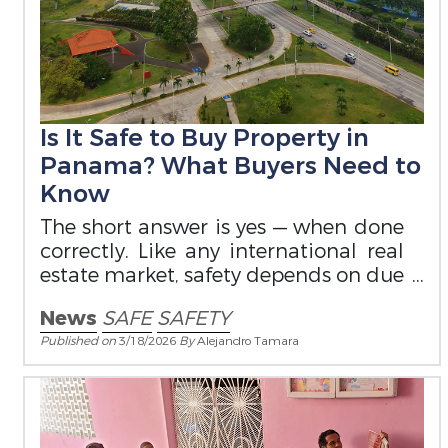
Is It Safe to Buy Property in
Panama? What Buyers Need to
Know
The short answer is yes — when done
correctly. Like any international real
estate market, safety depends on due
diligence and legal structure.
News
SAFE
SAFETY
Published on
3/18/2026
By
Alejandro Tamara