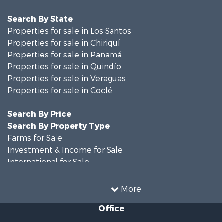
Search By State
Properties for sale in Los Santos
Properties for sale in Chiriquí
Properties for sale in Panamá
Properties for sale in Quindío
Properties for sale in Veraguas
Properties for sale in Coclé
Search By Price
Search By Property Type
Farms for Sale
Investment & Income for Sale
International for Sale
Land for Sale
Coastal Property for Sale
More
International for Sale
Office
Recreational Property for Sale
Resort Property for Sale
Retirement & Active Adult for Sale