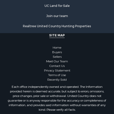
Resort Property for Sale
Home in Town for Sale
Join our team
Investment & Income for Sale
Realtree United Country Hunting Properties
Mountain Property for Sale
Home in Town for Sale
SITE MAP
Hotels / Motels for Sale
Land for Sale
Home
Fishing for Sale
Buyers
Sellers
Businesses for Sale
Meet Our Team
Coastal Property for Sale
Contact Us
Investment & Income for Sale
Privacy Statement
Terms of Use
Recreational Property for Sale
Recently Sold
Retirement & Active Adult for Sale
Each office independently owned and operated. The Information
Resort Property for Sale
provided herein is deemed accurate, but subject to errors, omissions,
Equine Property for Sale
price changes, prior sale or withdrawal. United Country does not
guarantee or is anyway responsible for the accuracy or completeness of
Land for Sale
information, and provides said information without warranties of any
Poultry Farms for Sale
kind. Please verify all facts.
Mountain Property for Sale
Ranches for Sale