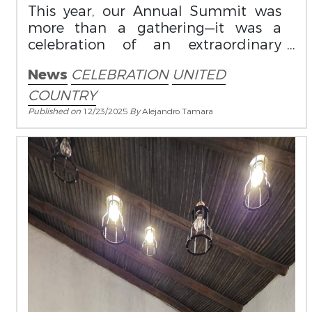
This year, our Annual Summit was
more than a gathering—it was a
celebration of an extraordinary
milestone: the highest number of
News
CELEBRATION
UNITED
sales in our history.
COUNTRY
Published on
12/23/2025
By
Alejandro Tamara