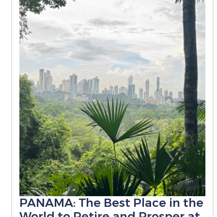
PANAMA: The Best Place in the
World to Retire and Prosper at