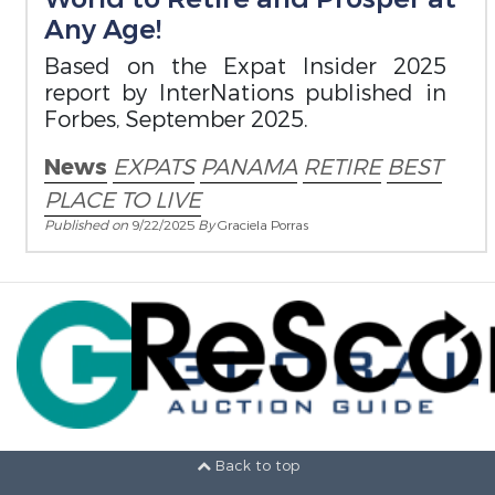
Any Age!
Based on the Expat Insider 2025
report by InterNations published in
Forbes, September 2025.
News
EXPATS
PANAMA
RETIRE
BEST
PLACE TO LIVE
Published on
9/22/2025
By
Graciela Porras
Back to top