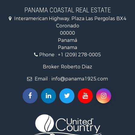
PANAMA COASTAL REAL ESTATE
Fishing for Sale
Interamerican Highway, Plaza Las Pergolas BX4
Investment & Income for Sale
Coronado
Lakefront Property for Sale
00000
International for Sale
Panamá
Land for Sale
Panama
Riverfront Property for Sale
Phone :
+1 (209) 278-0005
Golf Property for Sale
Investment & Income for Sale
Broker: Roberto Diaz
International for Sale
Email :
info@panama1925.com
Recreational Property for Sale
Resort Property for Sale
Country Homes for Sale
International for Sale
Bed & Breakfast / Lodges for Sale
Commercial Property for Sale
Investment & Income for Sale
International for Sale
Investment & Income for Sale
Luxury for Sale