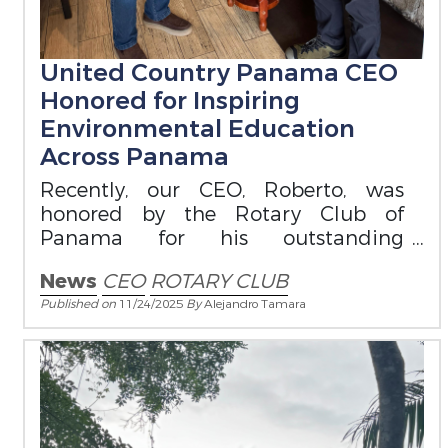
United Country Panama CEO
Honored for Inspiring
Environmental Education
Across Panama
Recently, our CEO, Roberto, was
honored by the Rotary Club of
Panama for his outstanding
contribution to environmental
News
CEO
ROTARY CLUB
education.
Published on
11/24/2025
By
Alejandro Tamara