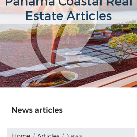
Panama Coastal Real
Estate Articles
News articles
Home
Articles
News