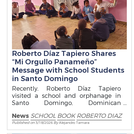
Roberto Díaz Tapiero Shares
“Mi Orgullo Panameño”
Message with School Students
in Santo Domingo
Recently, Roberto Díaz Tapiero
visited a school and orphanage in
Santo Domingo, Dominican
Republic, where he read from his
News
SCHOOL
BOOK
ROBERTO DIAZ
book Mi Orgullo Panameño
Published on
3/18/2026
By
Alejandro Tamara