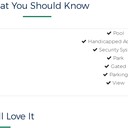
at You Should Know
Pool
Handicapped Ac
Security Sy
Park
Gated
Parking
View
l Love It