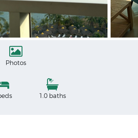
Photos
beds
1.0 baths