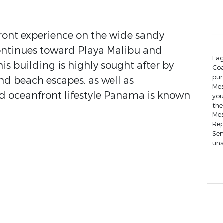
front experience on the wide sandy
ontinues toward Playa Malibu and
I a
 building is highly sought after by
Coa
pur
d beach escapes, as well as
Mess
xed oceanfront lifestyle Panama is known
you
the
Mes
Rep
Ser
uns