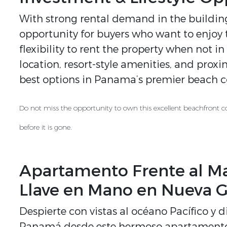
With strong rental demand in the building,
opportunity for buyers who want to enjoy t
flexibility to rent the property when not in
location, resort-style amenities, and prox
best options in Panama’s premier beach co
Do not miss the opportunity to own this excellent beachfront c
before it is gone.
Apartamento Frente al Ma
Llave en Mano en Nueva G
Despierte con vistas al océano Pacífico y di
Panamá desde este hermoso apartamento f