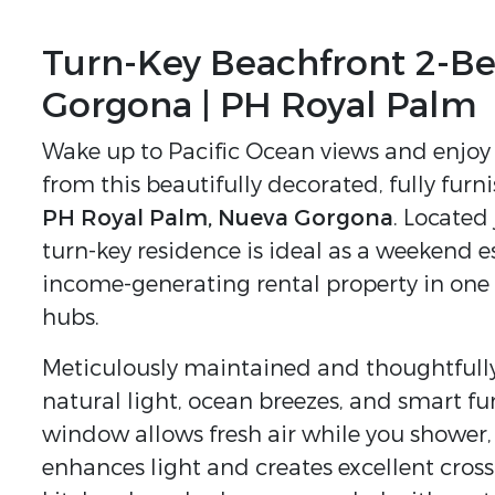
Turn-Key Beachfront 2-B
Gorgona | PH Royal Palm
Wake up to Pacific Ocean views and enjoy 
from this beautifully decorated, fully fu
PH Royal Palm, Nueva Gorgona
. Located
turn-key residence is ideal as a weekend e
income-generating rental property in one
hubs.
Meticulously maintained and thoughtfully 
natural light, ocean breezes, and smart f
window allows fresh air while you showe
enhances light and creates excellent cros