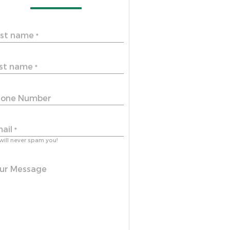
rst name
*
st name
*
one Number
ail
*
will never spam you!
ur Message