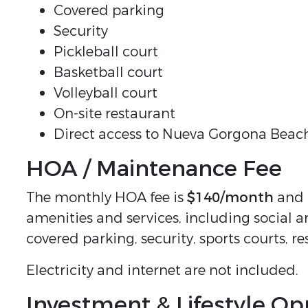
Covered parking
Security
Pickleball court
Basketball court
Volleyball court
On-site restaurant
Direct access to Nueva Gorgona Beac
HOA / Maintenance Fee
The monthly HOA fee is
$140/month
and i
amenities and services, including social a
covered parking, security, sports courts, r
Electricity and internet are not included.
Investment & Lifestyle Op