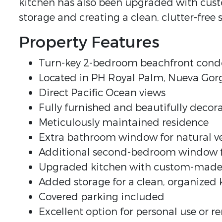
kitchen has also been upgraded with cus
storage and creating a clean, clutter-free 
Property Features
Turn-key 2-bedroom beachfront cond
Located in PH Royal Palm, Nueva Go
Direct Pacific Ocean views
Fully furnished and beautifully decor
Meticulously maintained residence
Extra bathroom window for natural ve
Additional second-bedroom window for
Upgraded kitchen with custom-made
Added storage for a clean, organized 
Covered parking included
Excellent option for personal use or r