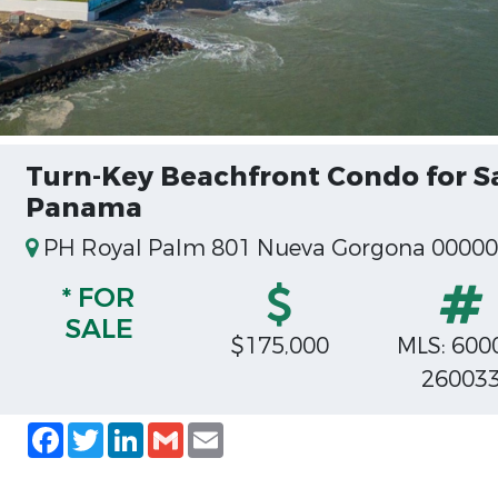
Turn-Key Beachfront Condo for S
Panama
PH Royal Palm 801 Nueva Gorgona 000
* FOR
SALE
$175,000
MLS: 600
26003
Facebook
Twitter
LinkedIn
Gmail
Email