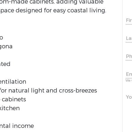
tom-made cabinets, adding valuable
space designed for easy coastal living.
Fi
o
La
rgona
Ph
ated
Em
ntilation
We 
 natural light and cross-breezes
Yo
 cabinets
kitchen
ental income