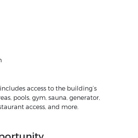
h
ncludes access to the building’s
reas, pools, gym, sauna, generator,
estaurant access, and more.
portunity