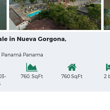
ale in Nueva Gorgona,
00 Panamá Panama
03-
760. SqFt
760 SqFt
2 
3