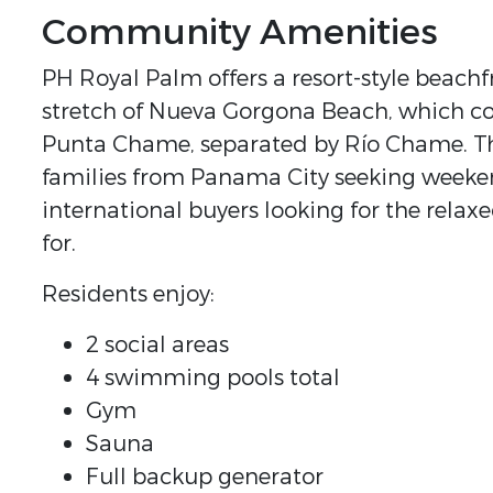
Community Amenities
PH Royal Palm offers a resort-style beach
stretch of Nueva Gorgona Beach, which c
Punta Chame, separated by Río Chame. This
families from Panama City seeking weeken
international buyers looking for the rela
for.
Residents enjoy:
2 social areas
4 swimming pools total
Gym
Sauna
Full backup generator