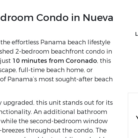
edroom Condo in Nueva
L
the effortless Panama beach lifestyle
rnished 2-bedroom beachfront condo in
 just
10 minutes from Coronado
, this
scape, full-time beach home, or
 of Panama’s most sought-after beach
upgraded, this unit stands out for its
unctionality. An additional bathroom
r, while the second-bedroom window
s-breezes throughout the condo. The