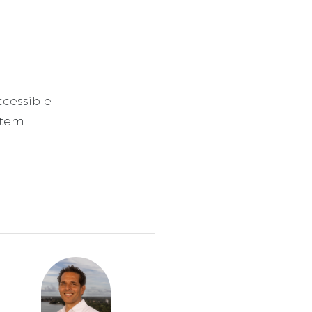
cessible
stem