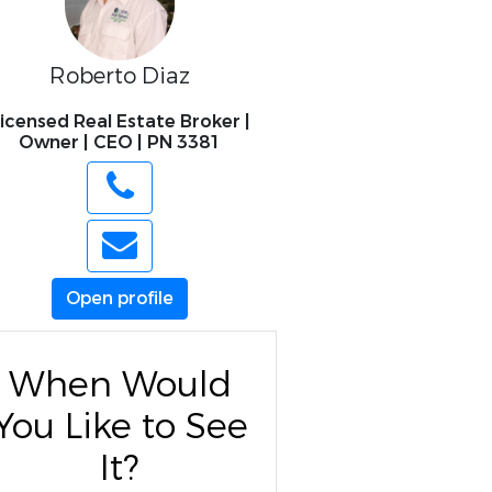
Roberto Diaz
icensed Real Estate Broker |
Owner | CEO | PN 3381
Open profile
When Would
You Like to See
It?