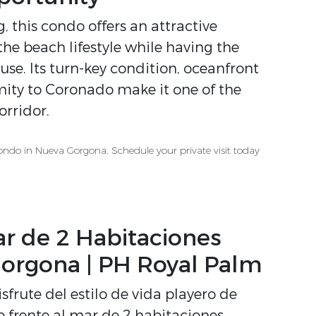
 this condo offers an attractive
he beach lifestyle while having the
 use. Its turn-key condition, oceanfront
imity to Coronado make it one of the
rridor.
ondo in Nueva Gorgona. Schedule your private visit today
r de 2 Habitaciones
orgona | PH Royal Palm
sfrute del estilo de vida playero de
rente al mar de 2 habitaciones,