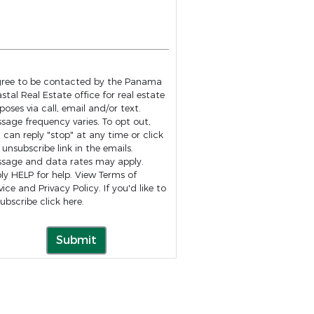
gree to be contacted by the Panama
stal Real Estate office for real estate
poses via call, email and/or text.
age frequency varies. To opt out,
 can reply "stop" at any time or click
 unsubscribe link in the emails.
sage and data rates may apply.
ly HELP for help. View
Terms of
vice
and
Privacy Policy
. If you'd like to
ubscribe click
here
.
Submit