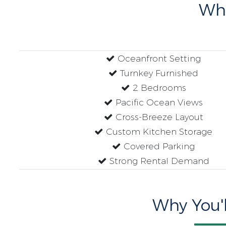
Wh
Oceanfront Setting
Turnkey Furnished
2 Bedrooms
Pacific Ocean Views
Cross-Breeze Layout
Custom Kitchen Storage
Covered Parking
Strong Rental Demand
Why You'l