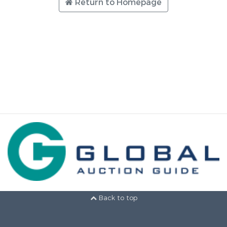
Return to Homepage
Back to top