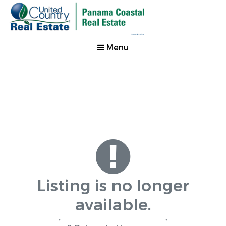
Menu
Listing is no longer
available.