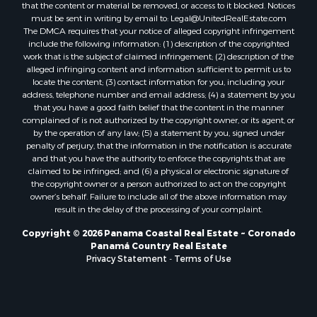
that the content or material be removed, or access to it blocked. Notices
Properties for sale in Tetitas, PA
must be sent in writing by email to:
Legal@UnitedRealEstate.com
The DMCA requires that your notice of alleged copyright infringement
Properties for sale in Antón, CC
include the following information: (1) description of the copyrighted
Properties for sale in La Ensenada, PA
work that is the subject of claimed infringement; (2) description of the
Properties for sale in Cambutal, LS
alleged infringing content and information sufficient to permit us to
locate the content; (3) contact information for you, including your
Properties for sale in Montenegro, QUI
address, telephone number and email address; (4) a statement by you
Properties for sale in La Ermita, PA
that you have a good faith belief that the content in the manner
Properties for sale in Rio Mar, PA
complained of is not authorized by the copyright owner, or its agent, or
by the operation of any law; (5) a statement by you, signed under
Properties for sale in Rio Hato, PA
penalty of perjury, that the information in the notification is accurate
Properties for sale in El Valle, CC
and that you have the authority to enforce the copyrights that are
Properties for sale in Chame, PA
claimed to be infringed; and (6) a physical or electronic signature of
the copyright owner or a person authorized to act on the copyright
Properties for sale in Coronado, PA
owner’s behalf. Failure to include all of the above information may
Properties for sale in Piedras Gordas, CC
result in the delay of the processing of your complaint.
Properties for sale in El Copé, PA
Copyright © 2026 Panama Coastal Real Estate ~ Coronado
Properties for sale in Río Hato, CC
Panamá Country Real Estate
Properties for sale in Penonomé, CC
Privacy Statement
-
Terms of Use
Properties for sale in Piedras Gordas, PA
Properties for sale in La Cresta, PA
Properties for sale in Soná, VR