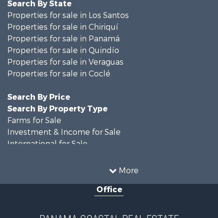
Search By State
Properties for sale in Los Santos
Properties for sale in Chiriquí
Properties for sale in Panamá
Properties for sale in Quindío
Properties for sale in Veraguas
Properties for sale in Coclé
Search By Price
Search By Property Type
Farms for Sale
Investment & Income for Sale
International for Sale
Land for Sale
Coastal Property for Sale
More
International for Sale
Office
Recreational Property for Sale
Resort Property for Sale
Retirement & Active Adult for Sale