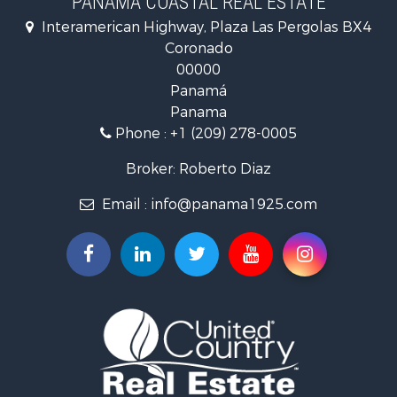
PANAMA COASTAL REAL ESTATE
Fishing for Sale
Interamerican Highway, Plaza Las Pergolas BX4
Investment & Income for Sale
Coronado
Lakefront Property for Sale
00000
International for Sale
Panamá
Land for Sale
Panama
Riverfront Property for Sale
Phone :
+1 (209) 278-0005
Golf Property for Sale
Investment & Income for Sale
Broker: Roberto Diaz
International for Sale
Email :
info@panama1925.com
Recreational Property for Sale
Resort Property for Sale
Country Homes for Sale
International for Sale
Bed & Breakfast / Lodges for Sale
Commercial Property for Sale
Investment & Income for Sale
International for Sale
Investment & Income for Sale
Luxury for Sale