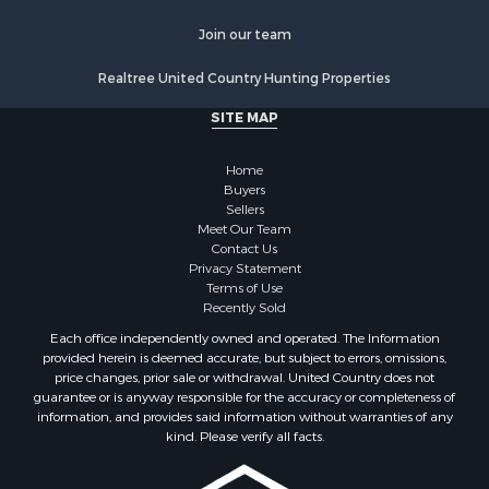
Resort Property for Sale
Home in Town for Sale
Join our team
Investment & Income for Sale
Realtree United Country Hunting Properties
Mountain Property for Sale
Home in Town for Sale
SITE MAP
Hotels / Motels for Sale
Land for Sale
Home
Fishing for Sale
Buyers
Sellers
Businesses for Sale
Meet Our Team
Coastal Property for Sale
Contact Us
Investment & Income for Sale
Privacy Statement
Terms of Use
Recreational Property for Sale
Recently Sold
Retirement & Active Adult for Sale
Each office independently owned and operated. The Information
Resort Property for Sale
provided herein is deemed accurate, but subject to errors, omissions,
Equine Property for Sale
price changes, prior sale or withdrawal. United Country does not
guarantee or is anyway responsible for the accuracy or completeness of
Land for Sale
information, and provides said information without warranties of any
Poultry Farms for Sale
kind. Please verify all facts.
Mountain Property for Sale
Ranches for Sale