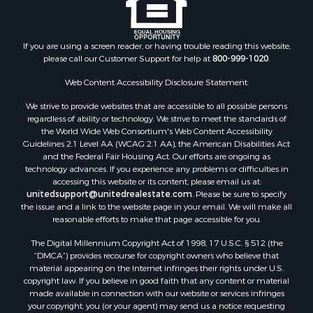
Historic Property for Sale
Search By County
Properties for sale in county, PA
If you are using a screen reader, or having trouble reading this website,
please call our Customer Support for help at
800-999-1020
.
Properties for sale in county, VR
Properties for sale in county, QUI
Web Content Accessibility Disclosure Statement:
Properties for sale in county, CC
We strive to provide websites that are accessible to all possible persons
Properties for sale in county, CH
regardless of ability or technology. We strive to meet the standards of
Properties for sale in county, LS
the World Wide Web Consortium's Web Content Accessibility
Search By City
Guidelines 2.1 Level AA (WCAG 2.1 AA), the American Disabilities Act
and the Federal Fair Housing Act. Our efforts are ongoing as
Properties for sale in Lagarterita, PA
technology advances. If you experience any problems or difficulties in
Properties for sale in Sorá, PA
accessing this website or its content, please email us at:
Properties for sale in El Higo, PA
unitedsupport@unitedrealestate.com
. Please be sure to specify
the issue and a link to the website page in your email. We will make all
Properties for sale in El Farallón del Chirú, CC
reasonable efforts to make that page accessible for you.
Properties for sale in San Carlos, PA
The Digital Millennium Copyright Act of 1998, 17 U.S.C. § 512 (the
Properties for sale in Copé, PA
“DMCA”) provides recourse for copyright owners who believe that
Properties for sale in Altos Del Maria, PA
material appearing on the Internet infringes their rights under U.S.
Properties for sale in Cabuya, PA
copyright law. If you believe in good faith that any content or material
made available in connection with our website or services infringes
Properties for sale in Volcán, CH
your copyright, you (or your agent) may send us a notice requesting
Properties for sale in San José, PA