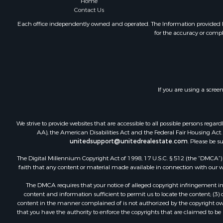
Home
Internation
Contact Us
Land for Sa
Each office independently owned and operated. The Information provided her
Mountain Pr
for the accuracy or compl
Fishing for 
Home in To
Investment
Home in To
Internation
If you are using a scree
Recreationa
Luxury for 
We strive to provide websites that are accessible to all possible persons re
Recreationa
AA), the American Disabilities Act and the Federal Fair Housing Act. O
Retirement 
unitedsupport@unitedrealestate.com
. Please be s
Resort Prop
The Digital Millennium Copyright Act of 1998, 17 U.S.C. § 512 (the “DMCA”) p
Home in To
faith that any content or material made available in connection with our web
Investment
Mountain Pr
The DMCA requires that your notice of alleged copyright infringement incl
content and information sufficient to permit us to locate the content; (3
Home in To
content in the manner complained of is not authorized by the copyright owner
Hotels / Mo
that you have the authority to enforce the copyrights that are claimed to be i
Land for Sa