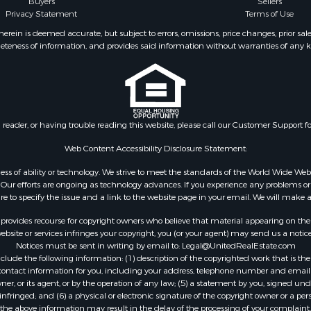
Buyers
Sellers
al for Sale
Privacy Statement
Terms of Use
le
ein is deemed accurate, but subject to errors, omissions, price changes, prior sal
operty for Sale
eteness of information, and provides said information without warranties of any kind
Sale
wn for Sale
 & Income for Sale
wn for Sale
al for Sale
n reader, or having trouble reading this website, please call our Customer Support f
l Property for Sale
Web Content Accessibility Disclosure Statement:
Sale
gardless of ability or technology. We strive to meet the standards of the World Wide
l Property for Sale
ur efforts are ongoing as technology advances. If you experience any problems or dif
& Active Adult for Sale
ure to specify the issue and a link to the website page in your email. We will make a
erty for Sale
rovides recourse for copyright owners who believe that material appearing on the Int
wn for Sale
site or services infringes your copyright, you (or your agent) may send us a notice
 & Income for Sale
Notices must be sent in writing by email to:
Legal@UnitedRealEstate.com
operty for Sale
ude the following information: (1) description of the copyrighted work that is the 
) contact information for you, including your address, telephone number and email 
wn for Sale
, or its agent, or by the operation of any law; (5) a statement by you, signed under
tels for Sale
nfringed; and (6) a physical or electronic signature of the copyright owner or a pers
le
the above information may result in the delay of the processing of your complaint.