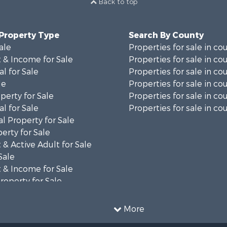
Back to top
 Property Type
Search By County
ale
Properties for sale in co
 & Income for Sale
Properties for sale in co
al for Sale
Properties for sale in co
le
Properties for sale in co
perty for Sale
Properties for sale in co
al for Sale
Properties for sale in cou
l Property for Sale
erty for Sale
& Active Adult for Sale
Sale
 & Income for Sale
roperty for Sale
al for Sale
le
More
Property for Sale