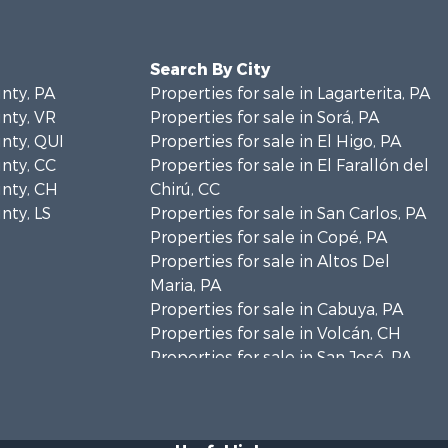
Search By City
unty, PA
Properties for sale in Lagarterita, PA
unty, VR
Properties for sale in Sorá, PA
unty, QUI
Properties for sale in El Higo, PA
unty, CC
Properties for sale in El Farallón del
unty, CH
Chirú, CC
nty, LS
Properties for sale in San Carlos, PA
Properties for sale in Copé, PA
Properties for sale in Altos Del
Maria, PA
Properties for sale in Cabuya, PA
Properties for sale in Volcán, CH
Properties for sale in San José, PA
Properties for sale in Tetitas, PA
Properties for sale in Antón, CC
Properties for sale in La Ensenada,