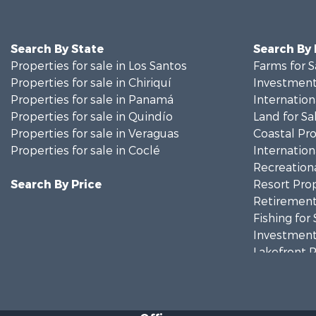
Search By State
Search By
Properties for sale in Los Santos
Farms for S
Properties for sale in Chiriquí
Investment
Properties for sale in Panamá
Internation
Properties for sale in Quindío
Land for Sa
Properties for sale in Veraguas
Coastal Pro
Properties for sale in Coclé
Internation
Recreationa
Search By Price
Resort Prop
Retirement 
Fishing for 
Investment
Lakefront P
Internation
Land for Sa
Riverfront 