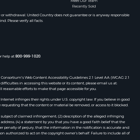
Meet Our Team
Properties for sale in Santa Clara, PA
Recently Sold
Properties for sale in Santa Clara,
e or withdrawal. United Country does not guarantee or is anyway responsible
CC
. Please verify all facts.
Properties for sale in Nueva
Gorgona, PA
Properties for sale in La Laguna, PA
Properties for sale in Venado, LS
Properties for sale in Vistamar, PA
or help at
800-999-1020
.
Properties for sale in Punta Chame,
PA
 Web Consortium's Web Content Accessibility Guidelines 2.1 Level AA (WCAG 2.1
ficulties in accessing this website or its content, please email us at:
ll reasonable efforts to make that page accessible for you.
ernet infringes their rights under U.S. copyright law. If you believe in good
 requesting that the content or material be removed, or access to it blocked.
subject of claimed infringement; (2) description of the alleged infringing
address; (4) a statement by you that you have a good faith belief that the
 penalty of perjury, that the information in the notification is accurate and
on authorized to act on the copyright owner’s behalf. Failure to include all of