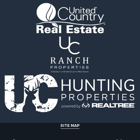
ty for Sale
 & Income for Sale
al for Sale
l Property for Sale
erty for Sale
mes for Sale
al for Sale
fast / Lodges for Sale
 Property for Sale
 & Income for Sale
al for Sale
 & Income for Sale
Sale
erty for Sale
Sale
l Property for Sale
al for Sale
SITE MAP
operty for Sale
& Active Adult for Sale