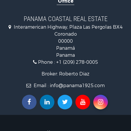
Office
Golf Proper
Investment
Internation
PANAMA COASTAL REAL ESTATE
Recreationa
Interamerican Highway, Plaza Las Pergolas BX4
Resort Prop
Coronado
Country Ho
00000
Internation
Panamá
Bed & Break
Panama
Commercial
Phone :
+1 (209) 278-0005
Investment
Internation
Broker: Roberto Diaz
Investment
Email :
info@panama1925.com
Luxury for 
Resort Prop
Luxury for 
Recreationa
Internation
Mountain Pr
Retirement 