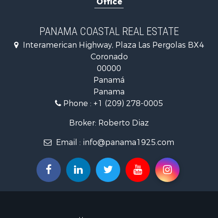
Office
Golf Proper
Investment
Internation
PANAMA COASTAL REAL ESTATE
Recreationa
Interamerican Highway, Plaza Las Pergolas BX4
Resort Prop
Coronado
Country Ho
00000
Internation
Panamá
Bed & Break
Panama
Commercial
Phone :
+1 (209) 278-0005
Investment
Internation
Broker: Roberto Diaz
Investment
Email :
info@panama1925.com
Luxury for 
Resort Prop
Luxury for 
Recreationa
Internation
Mountain Pr
Retirement 