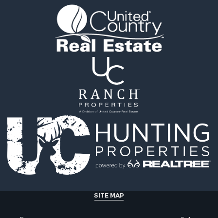
ty for Sale
 & Income for Sale
al for Sale
l Property for Sale
erty for Sale
mes for Sale
al for Sale
fast / Lodges for Sale
 Property for Sale
 & Income for Sale
al for Sale
 & Income for Sale
Sale
erty for Sale
Sale
l Property for Sale
al for Sale
SITE MAP
operty for Sale
& Active Adult for Sale