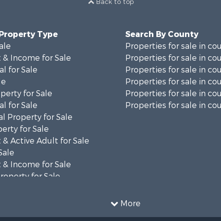
Back to top
 Property Type
Search By County
ale
Properties for sale in co
 & Income for Sale
Properties for sale in co
al for Sale
Properties for sale in co
le
Properties for sale in co
perty for Sale
Properties for sale in co
al for Sale
Properties for sale in cou
l Property for Sale
erty for Sale
& Active Adult for Sale
Sale
 & Income for Sale
roperty for Sale
al for Sale
le
More
Property for Sale