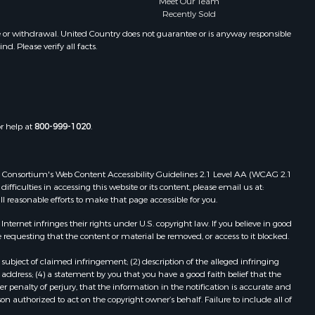
Meet Our Team
Properties for sale in Santa Clara, PA
Recently Sold
Properties for sale in Santa Clara,
e or withdrawal. United Country does not guarantee or is anyway responsible
CC
. Please verify all facts.
Properties for sale in Nueva
Gorgona, PA
Properties for sale in La Laguna, PA
Properties for sale in Venado, LS
Properties for sale in Vistamar, PA
or help at
800-999-1020
.
Properties for sale in Punta Chame,
PA
 Web Consortium's Web Content Accessibility Guidelines 2.1 Level AA (WCAG 2.1
ficulties in accessing this website or its content, please email us at:
ll reasonable efforts to make that page accessible for you.
ernet infringes their rights under U.S. copyright law. If you believe in good
 requesting that the content or material be removed, or access to it blocked.
subject of claimed infringement; (2) description of the alleged infringing
address; (4) a statement by you that you have a good faith belief that the
 penalty of perjury, that the information in the notification is accurate and
on authorized to act on the copyright owner’s behalf. Failure to include all of