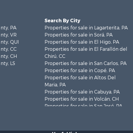
Search By City
unty, PA
Properties for sale in Lagarterita, PA
unty, VR
Properties for sale in Sorá, PA
unty, QUI
Properties for sale in El Higo, PA
unty, CC
Properties for sale in El Farallón del
unty, CH
Chirú, CC
nty, LS
Properties for sale in San Carlos, PA
Properties for sale in Copé, PA
Properties for sale in Altos Del
Maria, PA
Properties for sale in Cabuya, PA
Properties for sale in Volcán, CH
Properties for sale in San José, PA
Properties for sale in Tetitas, PA
Properties for sale in Antón, CC
Properties for sale in La Ensenada,