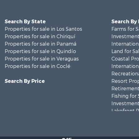
Search By State
Search By
Properties for sale in Los Santos
Farms for S
Properties for sale in Chiriquí
Investment
Properties for sale in Panamá
Internation
Properties for sale in Quindío
Land for Sa
Properties for sale in Veraguas
Coastal Pro
Properties for sale in Coclé
Internation
Recreationa
Search By Price
Resort Prop
Retirement 
Fishing for 
Investment
Lakefront P
Internation
Land for Sa
Riverfront 