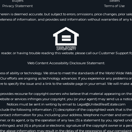
Buyers
Sellers
al for Sale
Privacy Statement
Terms of Use
le
ein is deemed accurate, but subject to errors, omissions, price changes, prior sal
operty for Sale
eteness of information, and provides said information without warranties of any kind
Sale
wn for Sale
 & Income for Sale
wn for Sale
al for Sale
n reader, or having trouble reading this website, please call our Customer Support f
l Property for Sale
Web Content Accessibility Disclosure Statement:
Sale
gardless of ability or technology. We strive to meet the standards of the World Wide
l Property for Sale
ur efforts are ongoing as technology advances. If you experience any problems or dif
& Active Adult for Sale
ure to specify the issue and a link to the website page in your email. We will make a
erty for Sale
rovides recourse for copyright owners who believe that material appearing on the Int
wn for Sale
site or services infringes your copyright, you (or your agent) may send us a notice
 & Income for Sale
Notices must be sent in writing by email to:
Legal@UnitedRealEstate.com
operty for Sale
ude the following information: (1) description of the copyrighted work that is the 
) contact information for you, including your address, telephone number and email 
wn for Sale
, or its agent, or by the operation of any law; (5) a statement by you, signed under
tels for Sale
nfringed; and (6) a physical or electronic signature of the copyright owner or a pers
le
the above information may result in the delay of the processing of your complaint.