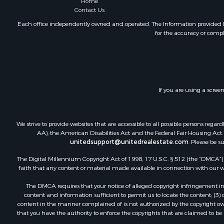
Home
Internation
Contact Us
Land for Sa
Each office independently owned and operated. The Information provided her
Mountain Pr
for the accuracy or compl
Fishing for 
Home in To
Investment
Home in To
Internation
If you are using a scree
Recreationa
Luxury for 
We strive to provide websites that are accessible to all possible persons re
Recreationa
AA), the American Disabilities Act and the Federal Fair Housing Act. O
Retirement 
unitedsupport@unitedrealestate.com
. Please be s
Resort Prop
The Digital Millennium Copyright Act of 1998, 17 U.S.C. § 512 (the “DMCA”) p
Home in To
faith that any content or material made available in connection with our web
Investment
Mountain Pr
The DMCA requires that your notice of alleged copyright infringement incl
content and information sufficient to permit us to locate the content; (3
Home in To
content in the manner complained of is not authorized by the copyright owner
Hotels / Mo
that you have the authority to enforce the copyrights that are claimed to be i
Land for Sa